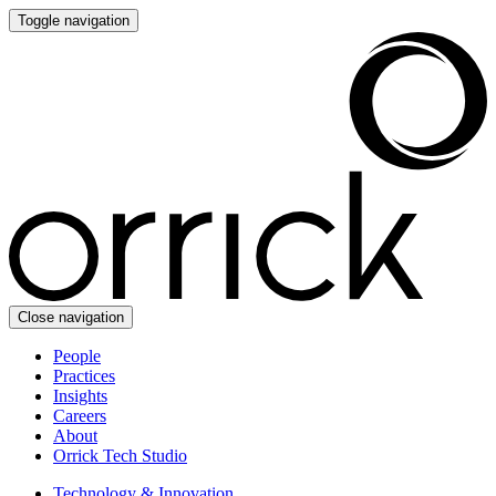
Toggle navigation
Close navigation
People
Practices
Insights
Careers
About
Orrick Tech Studio
Technology & Innovation