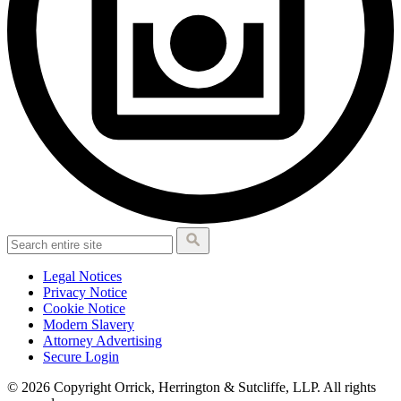
Legal Notices
Privacy Notice
Cookie Notice
Modern Slavery
Attorney Advertising
Secure Login
© 2026 Copyright Orrick, Herrington & Sutcliffe, LLP. All rights