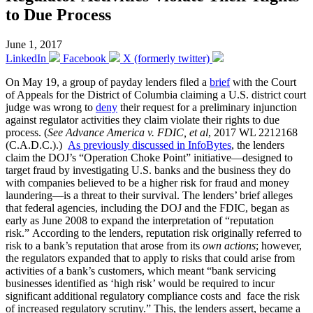
to Due Process
June 1, 2017
LinkedIn
Facebook
X (formerly twitter)
On May 19, a group of payday lenders filed a
brief
with the Court
of Appeals for the District of Columbia claiming a U.S. district court
judge was wrong to
deny
their request for a preliminary injunction
against regulator activities they claim violate their rights to due
process. (
See Advance America v. FDIC, et al
, 2017 WL 2212168
(C.A.D.C.).)
As previously discussed in InfoBytes
, the lenders
claim the DOJ’s “Operation Choke Point” initiative—designed to
target fraud by investigating U.S. banks and the business they do
with companies believed to be a higher risk for fraud and money
laundering—is a threat to their survival. The lenders’ brief alleges
that federal agencies, including the DOJ and the FDIC, began as
early as June 2008 to expand the interpretation of “reputation
risk.” According to the lenders, reputation risk originally referred to
risk to a bank’s reputation that arose from its
own actions
; however,
the regulators expanded that to apply to risks that could arise from
activities of a bank’s customers, which meant “bank servicing
businesses identified as ‘high risk’ would be required to incur
significant additional regulatory compliance costs and face the risk
of increased regulatory scrutiny.” This, the lenders assert, became a