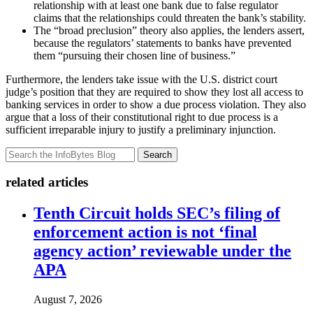
relationship with at least one bank due to false regulator
claims that the relationships could threaten the bank’s stability.
The “broad preclusion” theory also applies, the lenders assert,
because the regulators’ statements to banks have prevented
them “pursuing their chosen line of business.”
Furthermore, the lenders take issue with the U.S. district court
judge’s position that they are required to show they lost all access to
banking services in order to show a due process violation. They also
argue that a loss of their constitutional right to due process is a
sufficient irreparable injury to justify a preliminary injunction.
Search
related articles
Tenth Circuit holds SEC’s filing of
enforcement action is not ‘final
agency action’ reviewable under the
APA
August 7, 2026