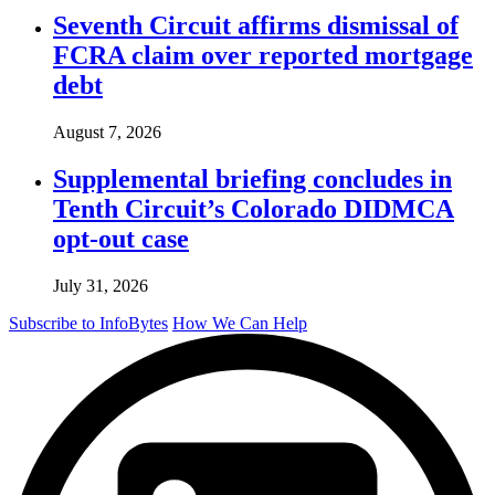
Seventh Circuit affirms dismissal of
FCRA claim over reported mortgage
debt
August 7, 2026
Supplemental briefing concludes in
Tenth Circuit’s Colorado DIDMCA
opt-out case
July 31, 2026
Subscribe to InfoBytes
How We Can Help