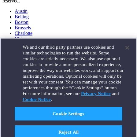
reserved.
Austin
Beijing
Boston
Brussels
Charlotte
Chicago
Düsseldorf
We and our third party partners use cookies and
Houston
similar technologies to run the website. Some
London
cookies are strictly necessary. We also use optional
Los Angeles
cookies to provide a more personalized experience,
Miami
improve the way our websites work, and support our
Milan
marketing operations. Optional cookies will only be
Munich
set with your consent. You can manage your cookie
New York
preferences through the “Cookie Settings” button.
Orange County
For more information, see our
Privacy Notice
and
Paris
Portland
Cookie Notice
.
Rome
Sacramento
Cookie Settings
San Francisco
Santa Monica
Seattle
Reject All
Silicon Valley