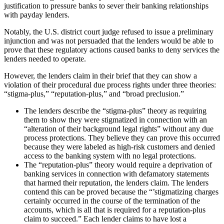
justification to pressure banks to sever their banking relationships
with payday lenders.
Notably, the U.S. district court judge refused to issue a preliminary
injunction and was not persuaded that the lenders would be able to
prove that these regulatory actions caused banks to deny services the
lenders needed to operate.
However, the lenders claim in their brief that they can show a
violation of their procedural due process rights under three theories:
“stigma-plus,” “reputation-plus,” and “broad preclusion.”
The lenders describe the “stigma-plus” theory as requiring
them to show they were stigmatized in connection with an
“alteration of their background legal rights” without any due
process protections. They believe they can prove this occurred
because they were labeled as high-risk customers and denied
access to the banking system with no legal protections.
The “reputation-plus” theory would require a deprivation of
banking services in connection with defamatory statements
that harmed their reputation, the lenders claim. The lenders
contend this can be proved because the “’stigmatizing charges
certainly occurred in the course of the termination of the
accounts, which is all that is required for a reputation-plus
claim to succeed.” Each lender claims to have lost a