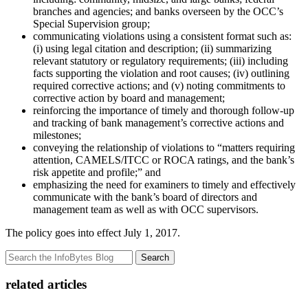
branches and agencies; and banks overseen by the OCC’s
Special Supervision group;
communicating violations using a consistent format such as:
(i) using legal citation and description; (ii) summarizing
relevant statutory or regulatory requirements; (iii) including
facts supporting the violation and root causes; (iv) outlining
required corrective actions; and (v) noting commitments to
corrective action by board and management;
reinforcing the importance of timely and thorough follow-up
and tracking of bank management’s corrective actions and
milestones;
conveying the relationship of violations to “matters requiring
attention, CAMELS/ITCC or ROCA ratings, and the bank’s
risk appetite and profile;” and
emphasizing the need for examiners to timely and effectively
communicate with the bank’s board of directors and
management team as well as with OCC supervisors.
The policy goes into effect July 1, 2017.
Search
related articles