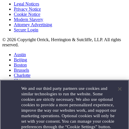
Legal Notices
Privacy Notice
Cookie Notice
Modern Slavery
Attorney Advertising
Secure Login
© 2026 Copyright Orrick, Herrington & Sutcliffe, LLP. All rights
reserved.
Austin
Beijing
Boston
Brussels
Charlotte
Chicago
Düsseldorf
We and our third party partners use cookies and
Houston
similar technologies to run the website. Some
London
cookies are strictly necessary. We also use optional
Los Angeles
cookies to provide a more personalized experience,
Miami
improve the way our websites work, and support our
Milan
marketing operations. Optional cookies will only be
Munich
set with your consent. You can manage your cookie
New York
preferences through the “Cookie Settings” button.
Orange County