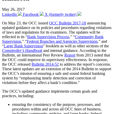
May 26, 2017
LinkedIn
Facebook
X (formerly twitter)
On May 23, the OCC issued
OCC Bulletin 2017-18
announcing
updated guidance on its policies and procedures regarding violations
of laws and regulations for its examiners. The updates will be
reflected in its “
Bank Supervision Process
,” “
Community Bank
Supervision
,” “
Federal Branches and Agencies Supervision
,” and
“
Large Bank Supervision
” booklets as well as other sections of the
Comptroller’s Handbook
and internal guidance. According to the
Bulletin, an International Peer Review
Report
from 2013 noted that
the OCC could improve its supervisory effectiveness. In response,
the OCC released
Bulletin 2014-52
to address the report’s concerns.
These latest updates are an extension of the 2014 Bulletin to support
the OCC’s mission of ensuring a safe and sound federal banking
system by “emphasizing timely detection and correction of
violations before they affect a bank’s condition.”
The OCC’s updated guidance implements certain goals and
practices, including:
ensuring the consistency of the purpose, processes, and
procedures within and across all OCC lines of business,
including: community, midsize, and large banks; federal