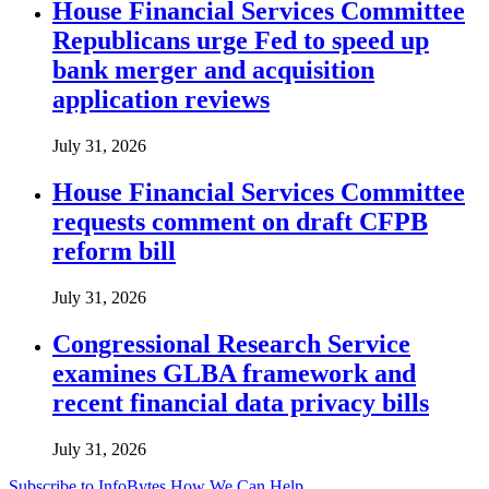
House Financial Services Committee
Republicans urge Fed to speed up
bank merger and acquisition
application reviews
July 31, 2026
House Financial Services Committee
requests comment on draft CFPB
reform bill
July 31, 2026
Congressional Research Service
examines GLBA framework and
recent financial data privacy bills
July 31, 2026
Subscribe to InfoBytes
How We Can Help