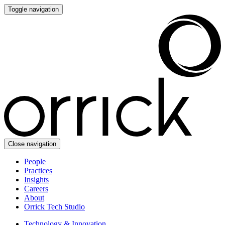
Toggle navigation
Close navigation
People
Practices
Insights
Careers
About
Orrick Tech Studio
Technology & Innovation