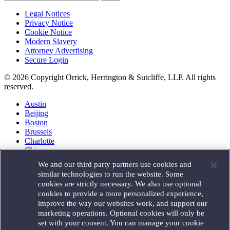
Legal Notices
Privacy Notice
Cookie Notice
Modern Slavery
Attorney Advertising
Secure Login
© 2026 Copyright Orrick, Herrington & Sutcliffe, LLP. All rights
reserved.
Austin
Beijing
Boston
Brussels
Charlotte
Chicago
Düsseldorf
We and our third party partners use cookies and
Houston
similar technologies to run the website. Some
London
cookies are strictly necessary. We also use optional
Los Angeles
cookies to provide a more personalized experience,
Miami
improve the way our websites work, and support our
Milan
marketing operations. Optional cookies will only be
Munich
set with your consent. You can manage your cookie
New York