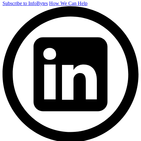
Subscribe to InfoBytes
How We Can Help