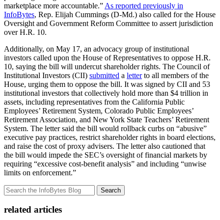
marketplace more accountable.”
As reported previously in
InfoBytes
, Rep. Elijah Cummings (D-Md.) also called for the House
Oversight and Government Reform Committee to assert jurisdiction
over H.R. 10.
Additionally, on May 17, an advocacy group of institutional
investors called upon the House of Representatives to oppose H.R.
10, saying the bill will undercut shareholder rights. The Council of
Institutional Investors (CII)
submitted
a
letter
to all members of the
House, urging them to oppose the bill. It was signed by CII and 53
institutional investors that collectively hold more than $4 trillion in
assets, including representatives from the California Public
Employees’ Retirement System, Colorado Public Employees’
Retirement Association, and New York State Teachers’ Retirement
System. The letter said the bill would rollback curbs on “abusive”
executive pay practices, restrict shareholder rights in board elections,
and raise the cost of proxy advisers. The letter also cautioned that
the bill would impede the SEC’s oversight of financial markets by
requiring “excessive cost-benefit analysis” and including “unwise
limits on enforcement.”
Search
related articles