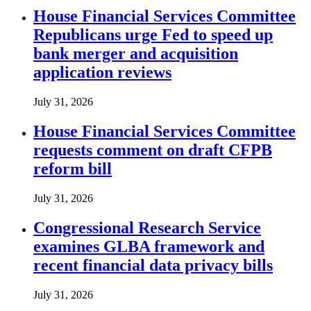
House Financial Services Committee
Republicans urge Fed to speed up
bank merger and acquisition
application reviews
July 31, 2026
House Financial Services Committee
requests comment on draft CFPB
reform bill
July 31, 2026
Congressional Research Service
examines GLBA framework and
recent financial data privacy bills
July 31, 2026