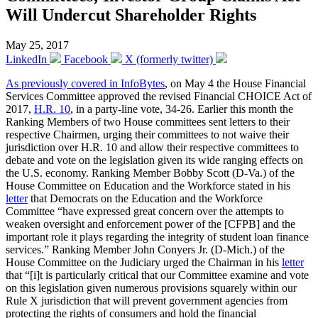
Will Undercut Shareholder Rights
May 25, 2017
LinkedIn
Facebook
X (formerly twitter)
As previously covered in InfoBytes
, on May 4 the House Financial
Services Committee approved the revised Financial CHOICE Act of
2017,
H.R. 10
, in a party-line vote, 34-26. Earlier this month the
Ranking Members of two House committees sent letters to their
respective Chairmen, urging their committees to not waive their
jurisdiction over H.R. 10 and allow their respective committees to
debate and vote on the legislation given its wide ranging effects on
the U.S. economy. Ranking Member Bobby Scott (D-Va.) of the
House Committee on Education and the Workforce stated in his
letter
that Democrats on the Education and the Workforce
Committee “have expressed great concern over the attempts to
weaken oversight and enforcement power of the [CFPB] and the
important role it plays regarding the integrity of student loan finance
services.” Ranking Member John Conyers Jr. (D-Mich.) of the
House Committee on the Judiciary urged the Chairman in his
letter
that “[i]t is particularly critical that our Committee examine and vote
on this legislation given numerous provisions squarely within our
Rule X jurisdiction that will prevent government agencies from
protecting the rights of consumers and hold the financial