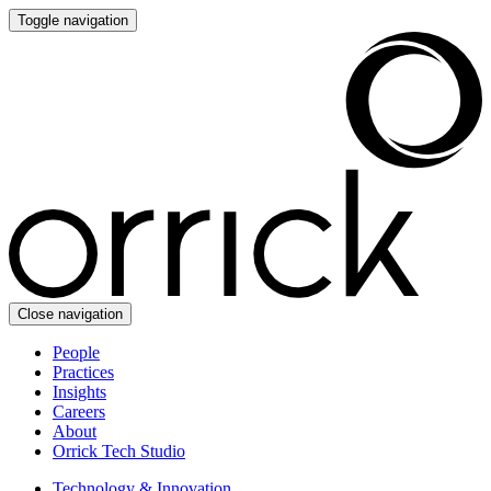
Toggle navigation
Close navigation
People
Practices
Insights
Careers
About
Orrick Tech Studio
Technology & Innovation