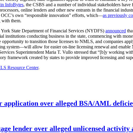
in InfoBytes
, the CSBS and a number of individual stakeholders have 
ocessors, online lenders and other new entrants in the financial indust
the OCC’s own “responsible innovation” efforts, which—
as previously c
g with them.
w York State Department of Financial Services (NYDFS)
announced
tha
al institutions conducting business in the state, commencing with money 
 opportunity to transition those licenses to NMLS, and companies app
 system—will allow for easier on-line licensing renewal and enable 
l Services Superintendent Maria T. Vullo stressed that “[b]y working wit
ory framework created by states to provide improved licensing and supe
S Resource Center
.
r application over alleged BSA/AML deficie
age lender over alleged unlicensed activity