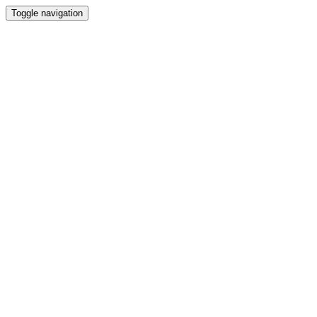
Toggle navigation