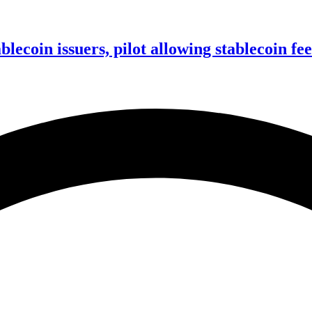
ablecoin issuers, pilot allowing stablecoin f