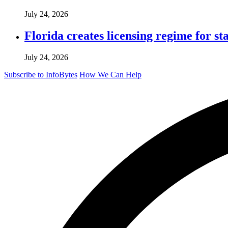
July 24, 2026
Florida creates licensing regime for st
July 24, 2026
Subscribe to InfoBytes
How We Can Help