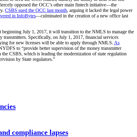
fiercely opposed the OCC’s other main fintech initiative—the
ry.
CSBS sued the OCC last month
, arguing it lacked the legal power
overed in InfoBytes
—culminated in the creation of a new office last
t beginning July 1, 2017, it will transition to the NMLS to manage the
transmitters. Specifically, on July 1, 2017, financial services
lying for new licenses will be able to apply through NMLS.
As
NYDFS to “provide better supervision of the money transmitter
h the CSBS, which is leading the modernization of state regulation
rvision by State regulators.”
ncies
 and compliance lapses