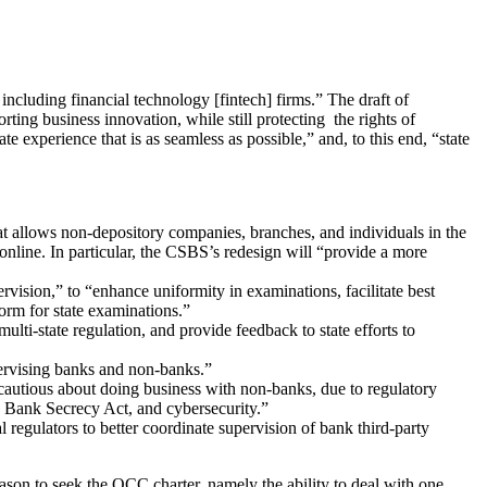
 including financial technology [fintech] firms.” The draft of
rting business innovation, while still protecting the rights of
perience that is as seamless as possible,” and, to this end, “state
allows non-depository companies, branches, and individuals in the
online. In particular, the CSBS’s redesign will “provide a more
ision,” to “enhance uniformity in examinations, facilitate best
orm for state examinations.”
multi-state regulation, and provide feedback to state efforts to
pervising banks and non-banks.”
cautious about doing business with non-banks, due to regulatory
e Bank Secrecy Act, and cybersecurity.”
 regulators to better coordinate supervision of bank third-party
ason to seek the OCC charter, namely the ability to deal with one