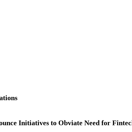
ations
unce Initiatives to Obviate Need for Finte