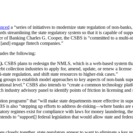
unced
a “series of initiatives to modernize state regulation of non-banks,
s streamlining the state regulatory system so that it is capable of suppo
Banking Charles G. Cooper, the CSBS is “committed to a multi-state ex
n [and] engage fintech companies.”
cludes the following:
)
.
CSBS plans to redesign the NMLS, which is a web-based system that 
 collection industries to apply for, amend, update, or renew a license 
state regulation, and shift state resources to higher-risk cases.”
roups to establish model approaches to key aspects of non-bank superv
national level.” CSBS also intends to “create a common technology platf
h industry advisory panel to identify points of friction in licensing and 
tion programs” that “will make state departments more effective in su
S is also “stepping up efforts to address de-risking—where banks are 
ulatory regimes exist for compliance with laws for money laundering, th
ends to “support[] federal legislation that would allow state and federal
closely together, state regulators appear to want to eliminate a key re