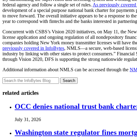
federal agency and follow a single set of rules.
As previously covered 
development of a special purpose national bank charter for payments pr
to move forward. The overall initiative appears to be a response to 
year to correspond with fintechs and the banks interested in partnerin
Concurrent with CSBS’s Vision 2020 initiatives, on May 11, the Ne
license application and ongoing regulation of all nondepository financi
companies holding New York money transmitter licenses will have the
previously covered in InfoBytes
, NMLS—a secure, web-based licensing
industry by linking with other states to protect consumers.” Financia
through Vision 2020, DFS is supporting the strong nationwide regulat
Additional information about NMLS can be accessed through the
NML
Search
related articles
OCC denies national trust bank charte
July 31, 2026
Washington state regulator fines mortg