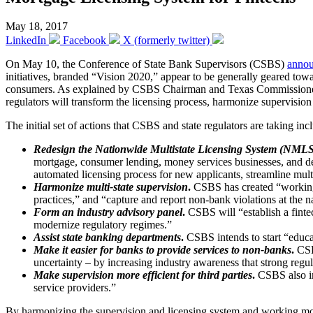
May 18, 2017
LinkedIn
Facebook
X (formerly twitter)
On May 10, the Conference of State Bank Supervisors (CSBS)
anno
initiatives, branded “Vision 2020,” appear to be generally geared toward
consumers. As explained by CSBS Chairman and Texas Commissioner of 
regulators will transform the licensing process, harmonize supervisio
The initial set of actions that CSBS and state regulators are taking in
Redesign the Nationwide Multistate Licensing System (NMLS
mortgage, consumer lending, money services businesses, and debt
automated licensing process for new applicants, streamline multi-
Harmonize multi-state supervision
.
CSBS has created “working g
practices,” and “capture and report non-bank violations at the 
Form an industry advisory panel
.
CSBS will “establish a fintec
modernize regulatory regimes.”
Assist state banking departments
.
CSBS intends to start “educa
Make it easier for banks to provide services to non-banks
.
CSB
uncertainty – by increasing industry awareness that strong reg
Make supervision more efficient for third parties
.
CSBS also int
service providers.”
By harmonizing the supervision and licensing system and working more 