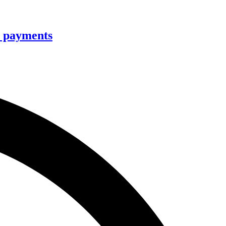
ee payments