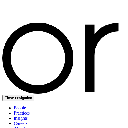
Close navigation
People
Practices
Insights
Careers