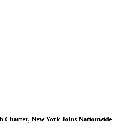
ch Charter, New York Joins Nationwide