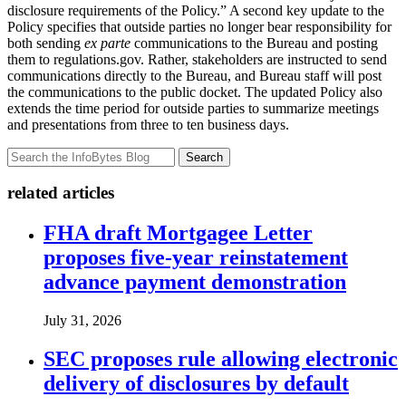
disclosure requirements of the Policy.” A second key update to the
Policy specifies that outside parties no longer bear responsibility for
both sending
ex parte
communications to the Bureau and posting
them to regulations.gov. Rather, stakeholders are instructed to send
communications directly to the Bureau, and Bureau staff will post
the communications to the public docket. The updated Policy also
extends the time period for outside parties to summarize meetings
and presentations from three to ten business days.
Search
related articles
FHA draft Mortgagee Letter
proposes five-year reinstatement
advance payment demonstration
July 31, 2026
SEC proposes rule allowing electronic
delivery of disclosures by default