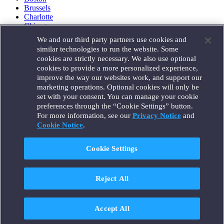
Brussels
Charlotte
Chicago
Düsseldorf
We and our third party partners use cookies and
Houston
similar technologies to run the website. Some
London
cookies are strictly necessary. We also use optional
Los Angeles
cookies to provide a more personalized experience,
Miami
improve the way our websites work, and support our
Milan
marketing operations. Optional cookies will only be
Munich
set with your consent. You can manage your cookie
New York
preferences through the “Cookie Settings” button.
Orange County
For more information, see our
Privacy Notice
and
Paris
Portland
Cookie Notice
.
Rome
Sacramento
Cookie Settings
San Francisco
Santa Monica
Seattle
Reject All
Silicon Valley
Singapore
Tokyo
Washington, D.C.
Accept All
Wheeling, W.V. (GOIC)