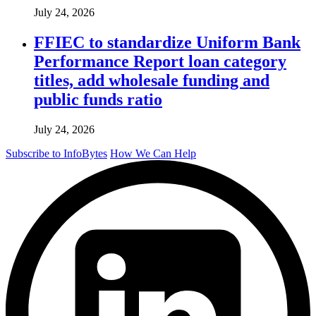
July 24, 2026
FFIEC to standardize Uniform Bank
Performance Report loan category
titles, add wholesale funding and
public funds ratio
July 24, 2026
Subscribe to InfoBytes
How We Can Help