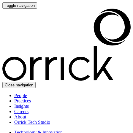
Toggle navigation
Close navigation
People
Practices
Insights
Careers
About
Orrick Tech Studio
Technology & Innovation