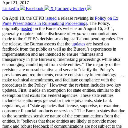
April 21, 2017
LinkedIn
Facebook
X (formerly twitter)
On April 18, the CFPB
issued
a release revising its
Policy on Ex
Parte Presentations in Rulemaking Proceedings
. The Policy,
originally
posted
on the Bureau’s website on August 16, 2011,
generally requires public disclosure of
ex parte
communications
made to the CFPB’s decision-making staff about pending rules. Per
the release, the Bureau asserts that the
updates
are based on
feedback from the public as well as the Bureau’s experiences in
implementation and are intended to ensure “fairness and
transparency in [the Bureau’s] rulemaking proceedings while also
encouraging candid input from state entities.” The majority of the
revisions are non-substantive and serve to “clarify the Policy’s
provisions and requirements, ensure consistency in terminology . . .,
make technical amendments, and facilitate compliance with the
procedures in the Policy.” However, the revision includes two key
updates. First, it adds an exemption for state entities, similar to the
exemption that exists for Federal agencies. These state entities
include state attorneys general or their equivalents, state bank
regulators, and “state agencies that license, supervise, or examine
consumer financial products or services.” The Bureau states that due
to the sometimes sensitive nature of the communications from the
entities, it “believes that these entities are likely to provide more
frank and robust feedback if communications are not subject to the