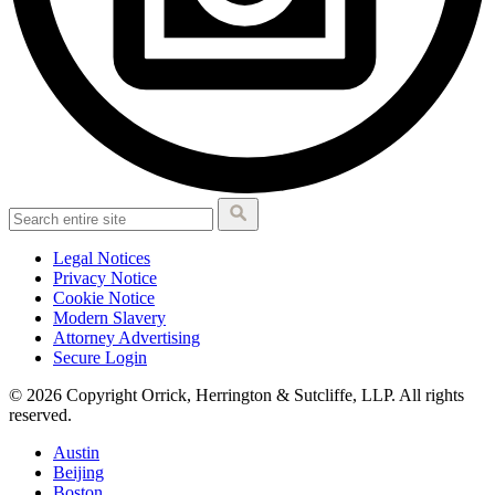
Legal Notices
Privacy Notice
Cookie Notice
Modern Slavery
Attorney Advertising
Secure Login
© 2026 Copyright Orrick, Herrington & Sutcliffe, LLP. All rights
reserved.
Austin
Beijing
Boston