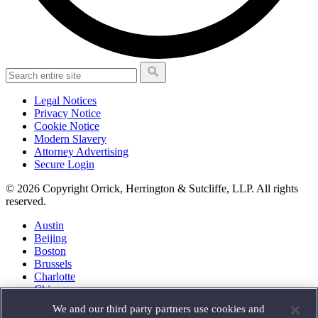
Legal Notices
Privacy Notice
Cookie Notice
Modern Slavery
Attorney Advertising
Secure Login
© 2026 Copyright Orrick, Herrington & Sutcliffe, LLP. All rights
reserved.
Austin
Beijing
Boston
Brussels
Charlotte
Chicago
Düsseldorf
We and our third party partners use cookies and
Houston