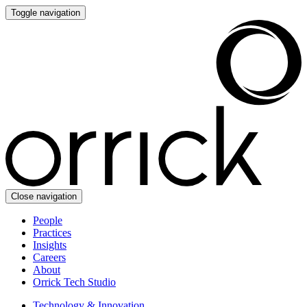
Toggle navigation
Close navigation
People
Practices
Insights
Careers
About
Orrick Tech Studio
Technology & Innovation