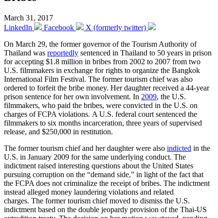
March 31, 2017
LinkedIn
Facebook
X (formerly twitter)
On March 29, the former governor of the Tourism Authority of
Thailand was
reportedly
sentenced in Thailand to 50 years in prison
for accepting $1.8 million in bribes from 2002 to 2007 from two
U.S. filmmakers in exchange for rights to organize the Bangkok
International Film Festival. The former tourism chief was also
ordered to forfeit the bribe money. Her daughter received a 44-year
prison sentence for her own involvement. In
2009
, the U.S.
filmmakers, who paid the bribes, were convicted in the U.S. on
charges of FCPA violations. A U.S. federal court sentenced the
filmmakers to six months incarceration, three years of supervised
release, and $250,000 in restitution.
The former tourism chief and her daughter were also
indicted
in the
U.S. in January 2009 for the same underlying conduct. The
indictment raised interesting questions about the United States
pursuing corruption on the “demand side,” in light of the fact that
the FCPA does not criminalize the receipt of bribes. The indictment
instead alleged money laundering violations and related
charges. The former tourism chief moved to dismiss the U.S.
indictment based on the double jeopardy provision of the Thai-US