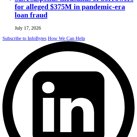
for alleged $375M in pandemic-era
loan fraud
July 17, 2026
Subscribe to InfoBytes
How We Can Help