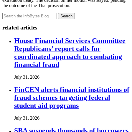
extradition treaty. The decision on her motion was stayed, pending
the outcome of the Thai prosecution.
Search
related articles
House Financial Services Committee
Republicans’ report calls for
coordinated approach to combating
financial fraud
July 31, 2026
FinCEN alerts financial institutions of
fraud schemes targeting federal
student aid programs
July 31, 2026
SBA suspends thousands of borrowers