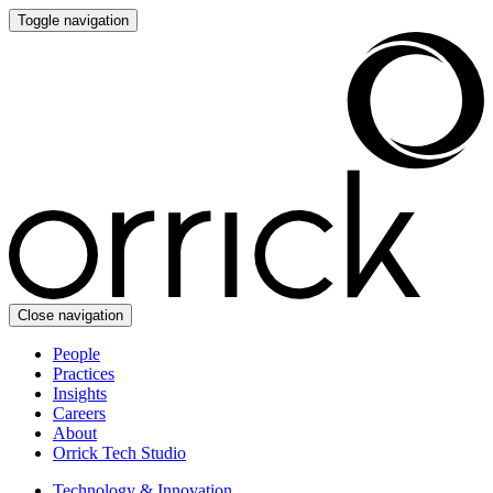
Toggle navigation
Close navigation
People
Practices
Insights
Careers
About
Orrick Tech Studio
Technology & Innovation