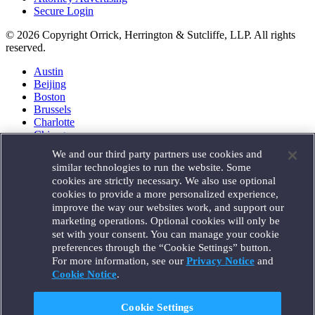
Secure Login
© 2026 Copyright Orrick, Herrington & Sutcliffe, LLP. All rights
reserved.
Austin
Beijing
Boston
Brussels
Charlotte
Chicago
Düsseldorf
We and our third party partners use cookies and
Houston
similar technologies to run the website. Some
London
cookies are strictly necessary. We also use optional
Los Angeles
cookies to provide a more personalized experience,
Miami
improve the way our websites work, and support our
Milan
marketing operations. Optional cookies will only be
Munich
set with your consent. You can manage your cookie
New York
preferences through the “Cookie Settings” button.
Orange County
For more information, see our
Privacy Notice
and
Paris
Portland
Cookie Notice
.
Rome
Sacramento
Cookie Settings
San Francisco