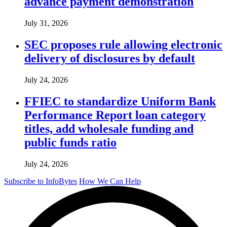
advance payment demonstration
July 31, 2026
SEC proposes rule allowing electronic
delivery of disclosures by default
July 24, 2026
FFIEC to standardize Uniform Bank
Performance Report loan category
titles, add wholesale funding and
public funds ratio
July 24, 2026
Subscribe to InfoBytes
How We Can Help