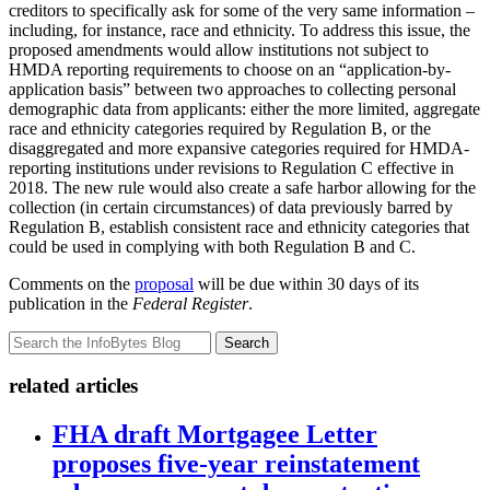
creditors to specifically ask for some of the very same information –
including, for instance, race and ethnicity. To address this issue, the
proposed amendments would allow institutions not subject to
HMDA reporting requirements to choose on an “application-by-
application basis” between two approaches to collecting personal
demographic data from applicants: either the more limited, aggregate
race and ethnicity categories required by Regulation B, or the
disaggregated and more expansive categories required for HMDA-
reporting institutions under revisions to Regulation C effective in
2018. The new rule would also create a safe harbor allowing for the
collection (in certain circumstances) of data previously barred by
Regulation B, establish consistent race and ethnicity categories that
could be used in complying with both Regulation B and C.
Comments on the
proposal
will be due within 30 days of its
publication in the
Federal Register
.
Search
related articles
FHA draft Mortgagee Letter
proposes five-year reinstatement