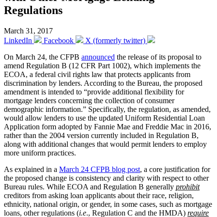
Regulations
March 31, 2017
LinkedIn
Facebook
X (formerly twitter)
On March 24, the CFPB
announced
the release of its proposal to
amend Regulation B (12 CFR Part 1002), which implements the
ECOA, a federal civil rights law that protects applicants from
discrimination by lenders. According to the Bureau, the proposed
amendment is intended to “provide additional flexibility for
mortgage lenders concerning the collection of consumer
demographic information.” Specifically, the regulation, as amended,
would allow lenders to use the updated Uniform Residential Loan
Application form adopted by Fannie Mae and Freddie Mac in 2016,
rather than the 2004 version currently included in Regulation B,
along with additional changes that would permit lenders to employ
more uniform practices.
As explained in a
March 24 CFPB blog post
, a core justification for
the proposed change is consistency and clarity with respect to other
Bureau rules. While ECOA and Regulation B generally
prohibit
creditors from asking loan applicants about their race, religion,
ethnicity, national origin, or gender, in some cases, such as mortgage
loans, other regulations (
i.e
., Regulation C and the HMDA)
require