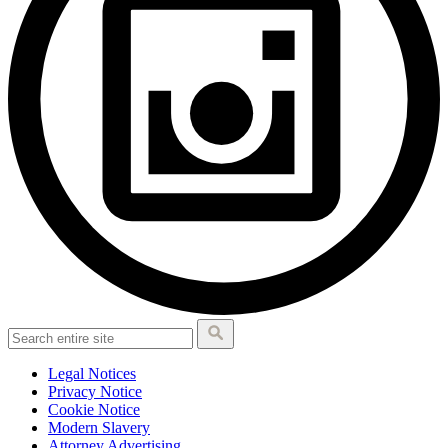
Legal Notices
Privacy Notice
Cookie Notice
Modern Slavery
Attorney Advertising