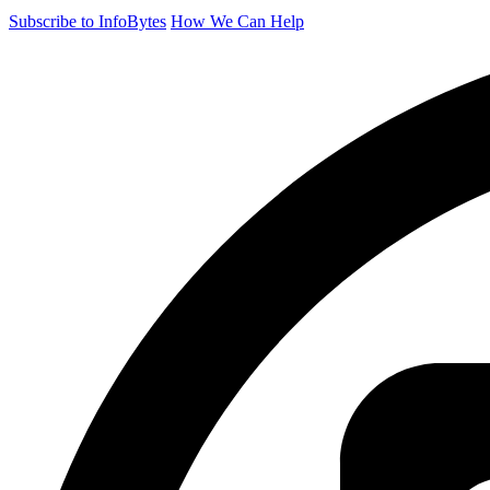
Subscribe to InfoBytes
How We Can Help