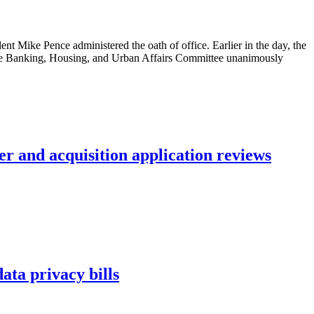
 Mike Pence administered the oath of office. Earlier in the day, the
nate Banking, Housing, and Urban Affairs Committee unanimously
r and acquisition application reviews
ta privacy bills