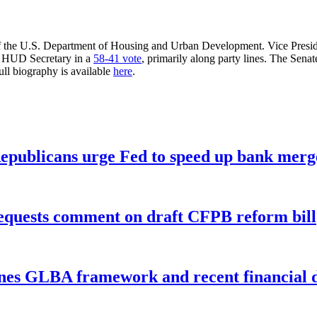
f the U.S. Department of Housing and Urban Development. Vice President
he HUD Secretary in a
58-41 vote
, primarily along party lines. The Se
ll biography is available
here
.
publicans urge Fed to speed up bank merge
equests comment on draft CFPB reform bill
nes GLBA framework and recent financial da