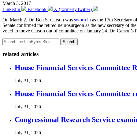
March 3, 2017
LinkedIn
Facebook
X (formerly twitter)
On March 2, Dr. Ben S. Carson was
sworn in
as the 17th Secretary o
Senate confirmed the retired neurosurgeon as the new secretary of t
voted to move Carson out of committee on January 24. Dr. Carson’s fu
Search
related articles
House Financial Services Committee Re
July 31, 2026
House Financial Services Committee r
July 31, 2026
Congressional Research Service exami
July 31, 2026