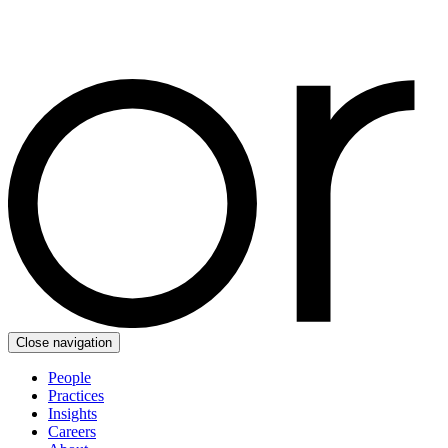
Close navigation
People
Practices
Insights
Careers