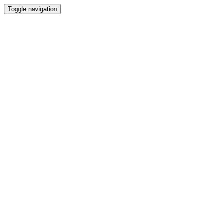
Toggle navigation