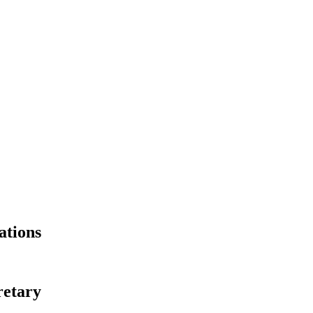
ations
retary