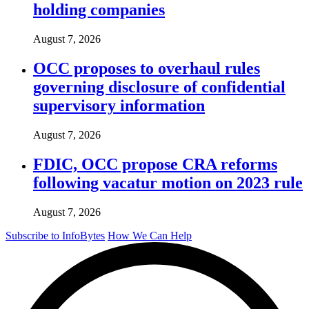
holding companies
August 7, 2026
OCC proposes to overhaul rules
governing disclosure of confidential
supervisory information
August 7, 2026
FDIC, OCC propose CRA reforms
following vacatur motion on 2023 rule
August 7, 2026
Subscribe to InfoBytes
How We Can Help