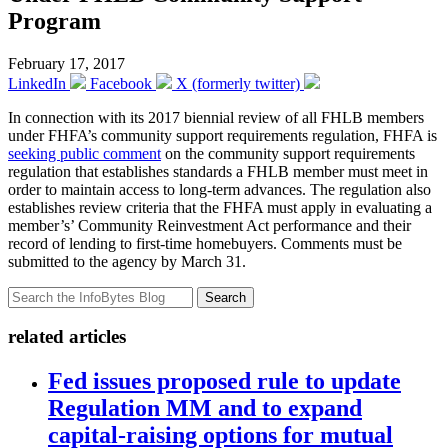
Program
February 17, 2017
LinkedIn
Facebook
X (formerly twitter)
In connection with its 2017 biennial review of all FHLB members
under FHFA’s community support requirements regulation, FHFA is
seeking public comment
on the community support requirements
regulation that establishes standards a FHLB member must meet in
order to maintain access to long-term advances. The regulation also
establishes review criteria that the FHFA must apply in evaluating a
member’s’ Community Reinvestment Act performance and their
record of lending to first-time homebuyers. Comments must be
submitted to the agency by March 31.
Search
related articles
Fed issues proposed rule to update
Regulation MM and to expand
capital-raising options for mutual