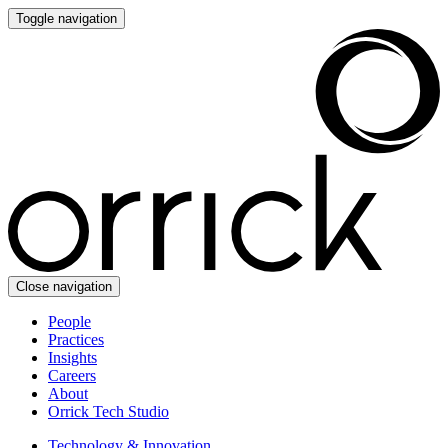
Toggle navigation
Close navigation
People
Practices
Insights
Careers
About
Orrick Tech Studio
Technology & Innovation