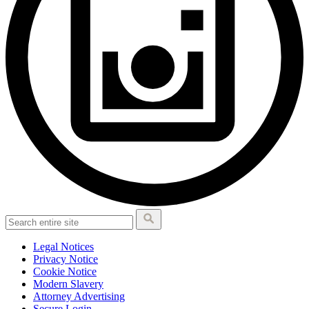
Legal Notices
Privacy Notice
Cookie Notice
Modern Slavery
Attorney Advertising
Secure Login