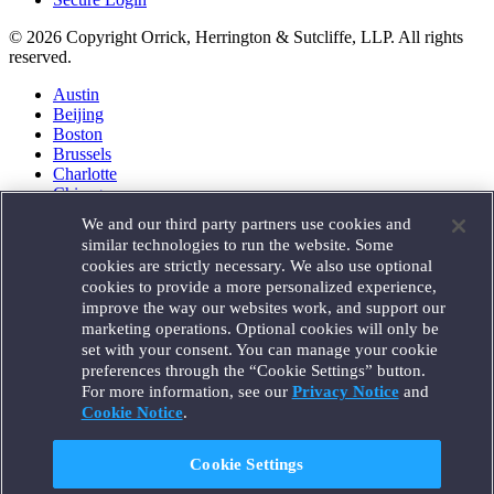
© 2026 Copyright Orrick, Herrington & Sutcliffe, LLP. All rights
reserved.
Austin
Beijing
Boston
Brussels
Charlotte
Chicago
Düsseldorf
We and our third party partners use cookies and
Houston
similar technologies to run the website. Some
London
cookies are strictly necessary. We also use optional
Los Angeles
cookies to provide a more personalized experience,
Miami
improve the way our websites work, and support our
Milan
marketing operations. Optional cookies will only be
Munich
set with your consent. You can manage your cookie
New York
preferences through the “Cookie Settings” button.
Orange County
For more information, see our
Privacy Notice
and
Paris
Portland
Cookie Notice
.
Rome
Sacramento
Cookie Settings
San Francisco
Santa Monica