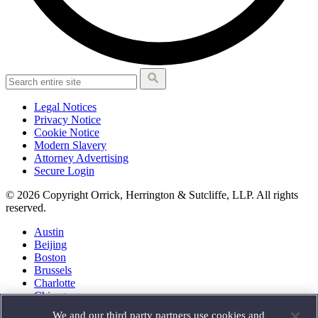
Legal Notices
Privacy Notice
Cookie Notice
Modern Slavery
Attorney Advertising
Secure Login
© 2026 Copyright Orrick, Herrington & Sutcliffe, LLP. All rights
reserved.
Austin
Beijing
Boston
Brussels
Charlotte
Chicago
Düsseldorf
We and our third party partners use cookies and