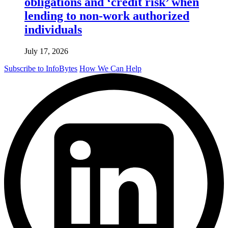
obligations and ‘credit risk’ when
lending to non-work authorized
individuals
July 17, 2026
Subscribe to InfoBytes
How We Can Help