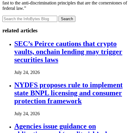
fast to the anti-discrimination principles that are the cornerstones of
federal law.”
Search
related articles
SEC’s Peirce cautions that crypto
vaults, onchain lending may trigger
securities laws
July 24, 2026
NYDFS proposes rule to implement
state BNPL licensing and consumer
protection framework
July 24, 2026
Agencies issue guidance on