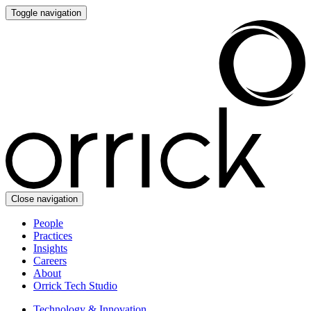
Toggle navigation
Close navigation
People
Practices
Insights
Careers
About
Orrick Tech Studio
Technology & Innovation