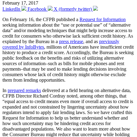
February 17, 2017
LinkedIn
Facebook
X (formerly twitter)
On February 16, the CFPB published a
Request for Information
seeking information about the “use or potential use” of “alternative
data” and/or modeling techniques that might help increase access to
credit for consumers who otherwise lack sufficient credit history. As
explained by the Bureau in a
press release
, and as
previously
covered by InfoBytes
, millions of Americans have insufficient credit
history to produce a credit score. Accordingly, the Bureau is seeking
public feedback on the benefits and risks of utilizing alternative
sources of information–such as bills for mobile phones and rent
payments–that may be used to make lending decisions involving
consumers whose lack of credit history might otherwise exclude
them from lending opportunities.
In
prepared remarks
delivered at a field hearing on alternative data,
CFPB Director Richard Cordray noted, among other things, that
“equal access to credit means even more if overall access to credit is
expanded and not constrained by lingering uncertainty about how
regulators intend to apply fair lending laws. So we have crafted this
Request for Information to help us better understand whether and
how such uncertainty may be hindering credit access for
disadvantaged populations. We also want to learn more about how
the Consumer Bureau might reduce that uncertainty while holding