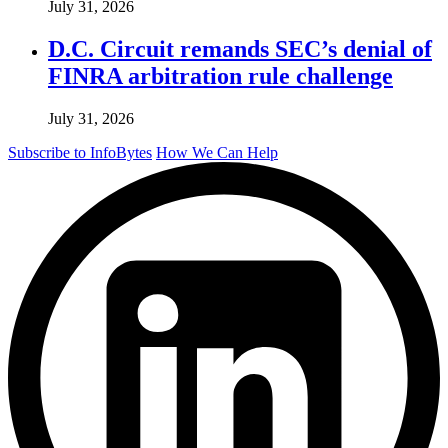
July 31, 2026
D.C. Circuit remands SEC’s denial of
FINRA arbitration rule challenge
July 31, 2026
Subscribe to InfoBytes
How We Can Help