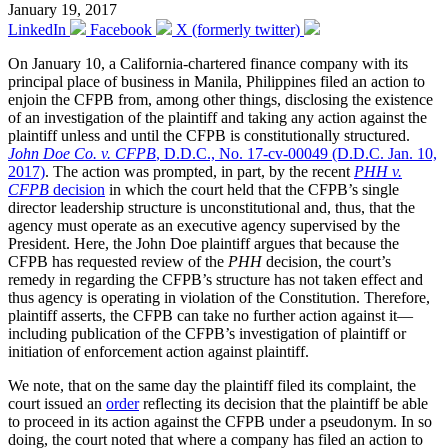
January 19, 2017
LinkedIn
Facebook
X (formerly twitter)
On January 10, a California-chartered finance company with its
principal place of business in Manila, Philippines filed an action to
enjoin the CFPB from, among other things, disclosing the existence
of an investigation of the plaintiff and taking any action against the
plaintiff unless and until the CFPB is constitutionally structured.
John Doe Co. v. CFPB
, D.D.C., No. 17-cv-00049 (D.D.C. Jan. 10,
2017)
. The action was prompted, in part, by the recent
PHH v.
CFPB
decision
in which the court held that the CFPB’s single
director leadership structure is unconstitutional and, thus, that the
agency must operate as an executive agency supervised by the
President. Here, the John Doe plaintiff argues that because the
CFPB has requested review of the
PHH
decision, the court’s
remedy in regarding the CFPB’s structure has not taken effect and
thus agency is operating in violation of the Constitution. Therefore,
plaintiff asserts, the CFPB can take no further action against it—
including publication of the CFPB’s investigation of plaintiff or
initiation of enforcement action against plaintiff.
We note, that on the same day the plaintiff filed its complaint, the
court issued an
order
reflecting its decision that the plaintiff be able
to proceed in its action against the CFPB under a pseudonym. In so
doing, the court noted that where a company has filed an action to