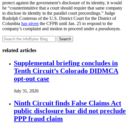
protect against the government’s disclosure of its identity, it would
be “counterintuitive that a court should require that same company
to disclose its identity in the parallel court proceedings.” Judge
Rudolph Contreras of the U.S. District Court for the District of
Columbia
has given
the CFPB until Jan. 25 to respond to the
company’s complaint and motion to proceed under a pseudonym.
Search
related articles
Supplemental briefing concludes in
Tenth Circuit’s Colorado DIDMCA
opt-out case
July 31, 2026
Ninth Circuit finds False Claims Act
public disclosure bar did not preclude
PPP fraud claim