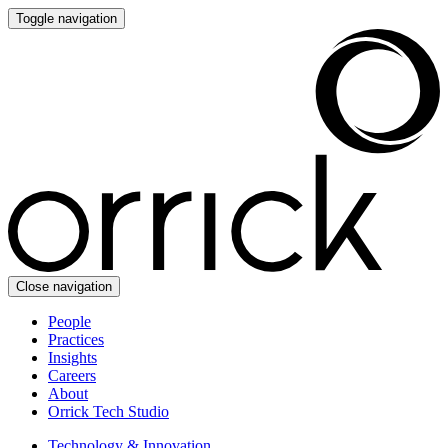
Toggle navigation
Close navigation
People
Practices
Insights
Careers
About
Orrick Tech Studio
Technology & Innovation