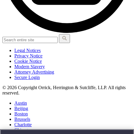
Legal Notices
Privacy Notice
Cookie Notice
Modern Slavery
Attorney Advertising
Secure Login
© 2026 Copyright Orrick, Herrington & Sutcliffe, LLP. All rights
reserved.
Austin
Beijing
Boston
Brussels
Charlotte
Chicago