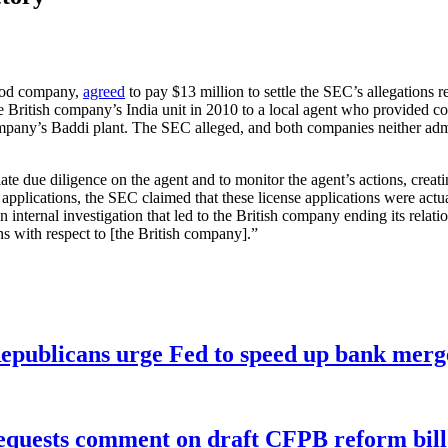
food company,
agreed
to pay $13 million to settle the SEC’s allegations re
 British company’s India unit in 2010 to a local agent who provided con
company’s Baddi plant. The SEC alleged, and both companies neither adm
te due diligence on the agent and to monitor the agent’s actions, creat
e applications, the SEC claimed that these license applications were a
nternal investigation that led to the British company ending its relat
s with respect to [the British company].”
publicans urge Fed to speed up bank merge
equests comment on draft CFPB reform bill