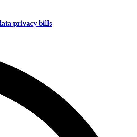
ta privacy bills