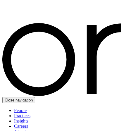
Close navigation
People
Practices
Insights
Careers