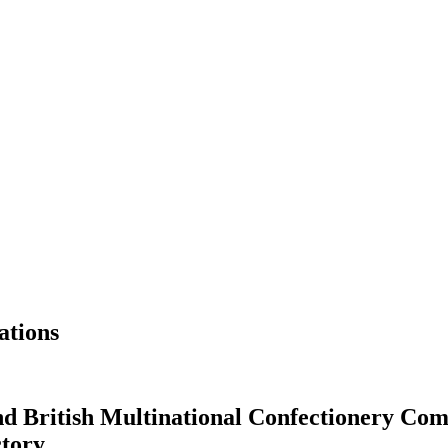
ations
 British Multinational Confectionery Com
ctory