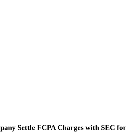
pany Settle FCPA Charges with SEC for