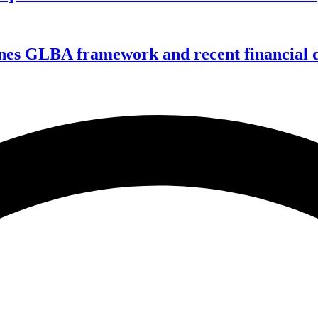
nes GLBA framework and recent financial da