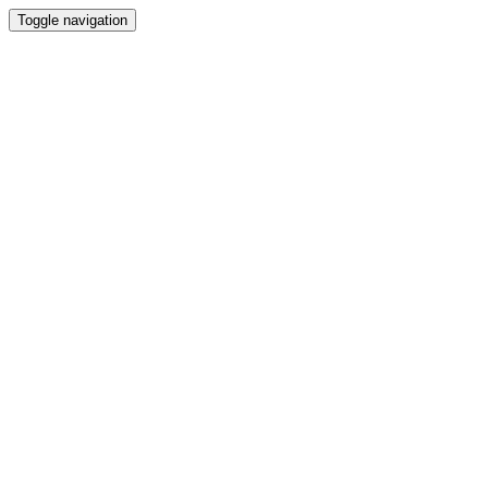
Toggle navigation