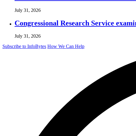
July 31, 2026
Congressional Research Service exami
July 31, 2026
Subscribe to InfoBytes
How We Can Help