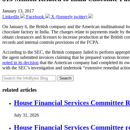
January 13, 2017
LinkedIn
Facebook
X (formerly twitter)
On January 6, the British company and the American multinational 
chocolate factory in India. The charges relate to payments made by the
obtain clearances and licenses to increase production at the British 
records and internal controls provisions of the FCPA.
According to the SEC, the British company failed to perform appropria
the agent submitted invoices claiming that he prepared various licens
noted in its decision
that the American company had completed its own i
with the SEC’s investigation and undertook “extensive remedial action
Search
related articles
House Financial Services Committee Re
July 31, 2026
House Financial Services Committee r