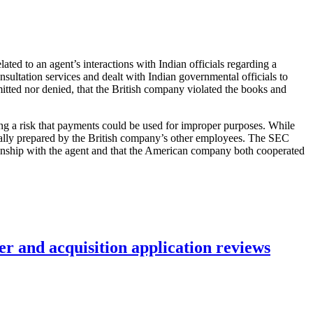
lated to an agent’s interactions with Indian officials regarding a
sultation services and dealt with Indian governmental officials to
itted nor denied, that the British company violated the books and
ing a risk that payments could be used for improper purposes. While
ctually prepared by the British company’s other employees. The SEC
ionship with the agent and that the American company both cooperated
r and acquisition application reviews