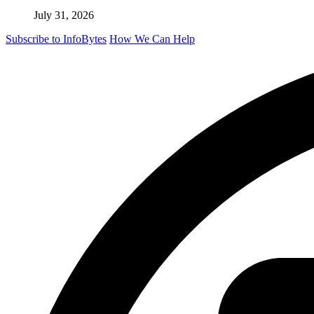
July 31, 2026
Subscribe to InfoBytes
How We Can Help