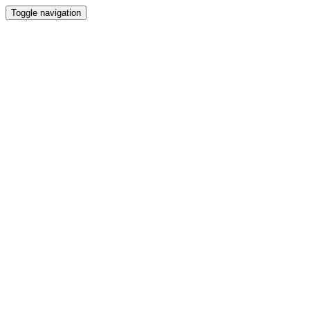
Toggle navigation