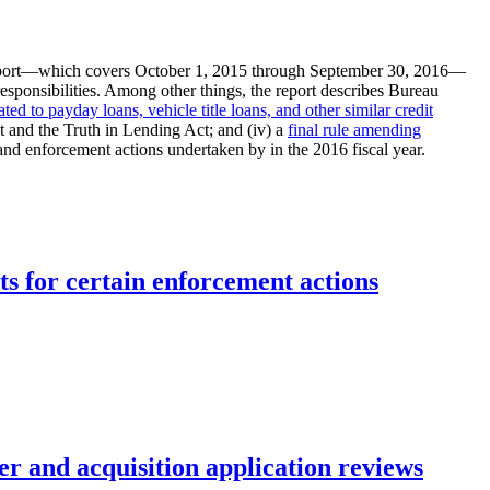
eport—which covers October 1, 2015 through September 30, 2016—
esponsibilities. Among other things, the report describes Bureau
ated to payday loans, vehicle title loans, and other similar credit
 and the Truth in Lending Act; and (iv) a
final rule amending
and enforcement actions undertaken by in the 2016 fiscal year.
ts for certain enforcement actions
r and acquisition application reviews