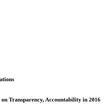
ations
on Transparency, Accountability in 2016