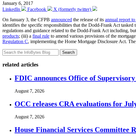
January 6, 2017
LinkedIn
Facebook
X (formerly twitter)
On January 3, the CFPB
announced
the release of its
annual report t
identifies the specific responsibilities that the Dodd-Frank Act task
regulations and guidance related to the Dodd-Frank Act including, but 
products
; (iii) a
final rule
to amend various provisions of the mortgage 
Regulation C
, implementing the Home Mortgage Disclosure Act. The rep
Search
related articles
FDIC announces Office of Supervisory A
August 7, 2026
OCC releases CRA evaluations for Jul
August 7, 2026
House Financial Services Committee Re