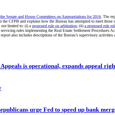
o the Senate and House Committees on Appropriations for 2016
. The r
ed to the CFPB and explains how the Bureau has attempted to meet those r
not limited to: (i) a
proposed rule on arbitration
; (ii)
a proposed rule rel
servicing rules implementing the Real Estate Settlement Procedures Act
ort also includes descriptions of the Bureau’s supervisory activities 
ppeals is operational, expands appeal righ
y
publicans urge Fed to speed up bank merge