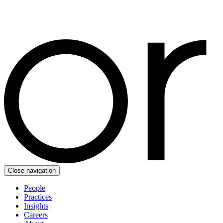
Close navigation
People
Practices
Insights
Careers