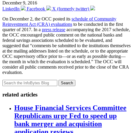
December 9, 2016
LinkedIn
Facebook
X (formerly twitter)
On December 2, the OCC posted its
schedule of Community
Reinvestment Act (CRA) evaluations
to be conducted in the first
quarter of 2017. In a
press release
accompanying the 2017 schedule,
the OCC encouraged public comment on the national banks and
federal savings associations scheduled to be evaluated, and
suggested that “comments be submitted to the institutions themselves
at the mailing addresses listed on the schedule, or to the appropriate
OCC supervisory office prior to—or as early as possible during—
the month in which the evaluation is scheduled.” The OCC will
consider all public comments received prior to the close of the CRA
evaluation.
Search
related articles
House Financial Services Committee
Republicans urge Fed to speed up
bank merger and acquisition
application reviews