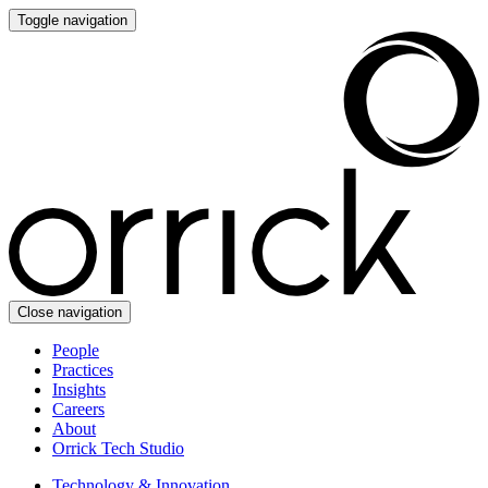
Toggle navigation
Close navigation
People
Practices
Insights
Careers
About
Orrick Tech Studio
Technology & Innovation