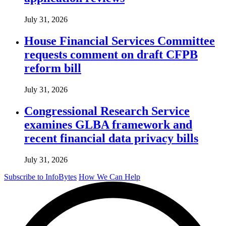
July 31, 2026
House Financial Services Committee
requests comment on draft CFPB
reform bill
July 31, 2026
Congressional Research Service
examines GLBA framework and
recent financial data privacy bills
July 31, 2026
Subscribe to InfoBytes
How We Can Help