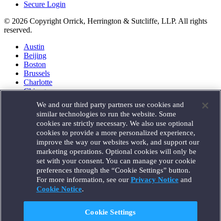
Secure Login
© 2026 Copyright Orrick, Herrington & Sutcliffe, LLP. All rights
reserved.
Austin
Beijing
Boston
Brussels
Charlotte
Chicago
Düsseldorf
We and our third party partners use cookies and
Houston
similar technologies to run the website. Some
London
cookies are strictly necessary. We also use optional
Los Angeles
cookies to provide a more personalized experience,
Miami
improve the way our websites work, and support our
Milan
marketing operations. Optional cookies will only be
Munich
set with your consent. You can manage your cookie
New York
preferences through the “Cookie Settings” button.
Orange County
For more information, see our
Privacy Notice
and
Paris
Portland
Cookie Notice
.
Rome
Sacramento
Cookie Settings
San Francisco