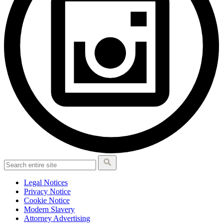
Legal Notices
Privacy Notice
Cookie Notice
Modern Slavery
Attorney Advertising