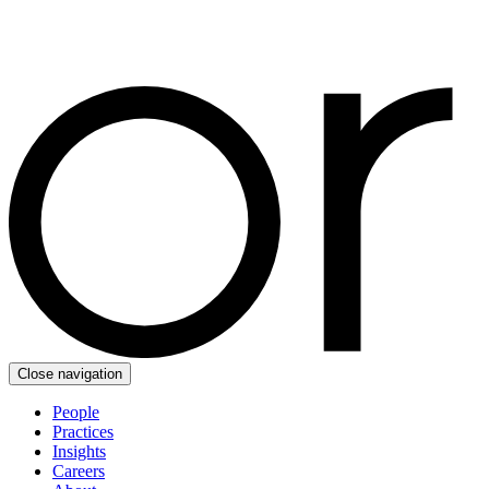
Close navigation
People
Practices
Insights
Careers