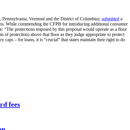
 Pennsylvania, Vermont and the District of Columbia),
submitted
a
 loans. While commending the CFPB for introducing additional consumer
ule: “The protections imposed by this proposal would operate as a floor
rm of protection) above that floor as they judge appropriate to protect
 caps – for loans, it is “crucial” that states maintain their right to do
rd fees
on