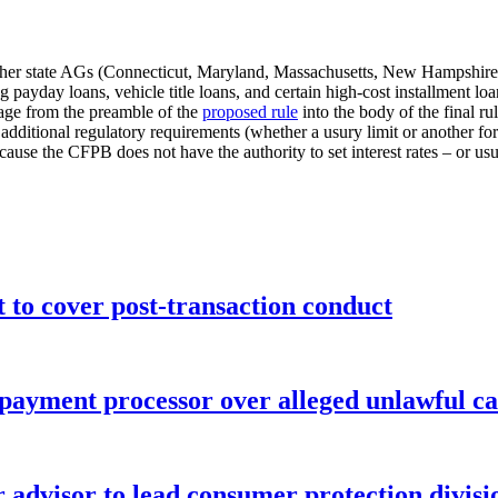
her state AGs (Connecticut, Maryland, Massachusetts, New Hampshire,
g payday loans, vehicle title loans, and certain high-cost installment
uage from the preamble of the
proposed rule
into the body of the final r
t additional regulatory requirements (whether a usury limit or another fo
cause the CFPB does not have the authority to set interest rates – or usury
o cover post-transaction conduct
 payment processor over alleged unlawful ca
advisor to lead consumer protection divisi