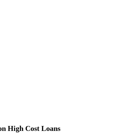
 on High Cost Loans