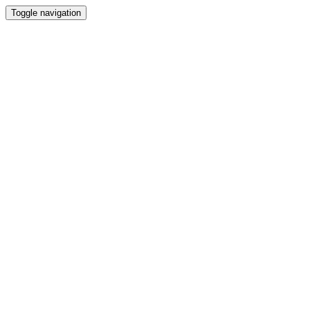
Toggle navigation