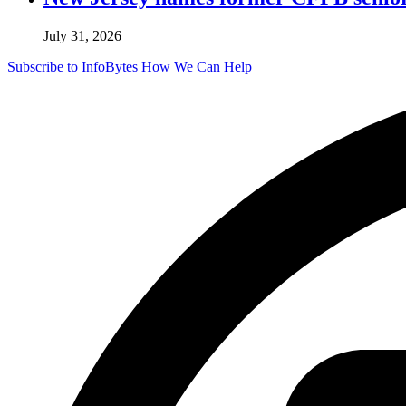
July 31, 2026
Subscribe to InfoBytes
How We Can Help