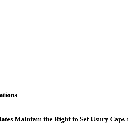
ations
tates Maintain the Right to Set Usury Caps