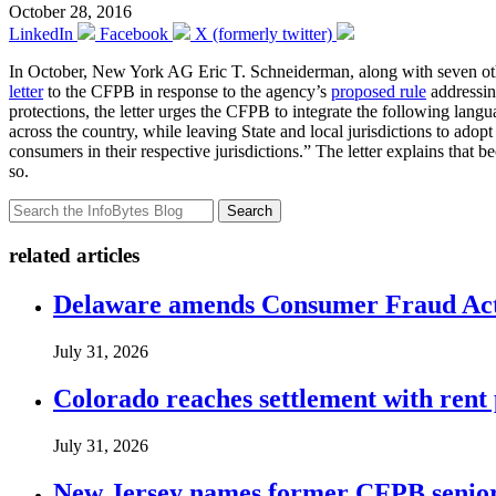
October 28, 2016
LinkedIn
Facebook
X (formerly twitter)
In October, New York AG Eric T. Schneiderman, along with seven ot
letter
to the CFPB in response to the agency’s
proposed rule
addressin
protections, the letter urges the CFPB to integrate the following lang
across the country, while leaving State and local jurisdictions to adop
consumers in their respective jurisdictions.” The letter explains that be
so.
Search
related articles
Delaware amends Consumer Fraud Act t
July 31, 2026
Colorado reaches settlement with rent
July 31, 2026
New Jersey names former CFPB senior 