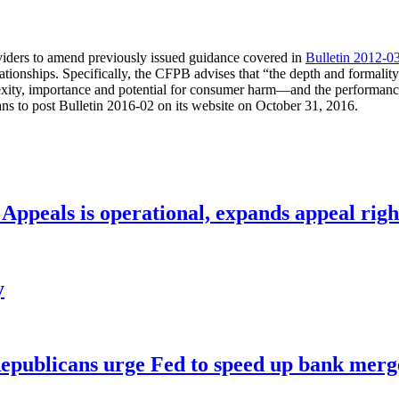
viders to amend previously issued guidance covered in
Bulletin 2012-0
elationships. Specifically, the CFPB advises that “the depth and formal
ity, importance and potential for consumer harm—and the performance of
ns to post Bulletin 2016-02 on its website on October 31, 2016.
ppeals is operational, expands appeal righ
y
publicans urge Fed to speed up bank merge