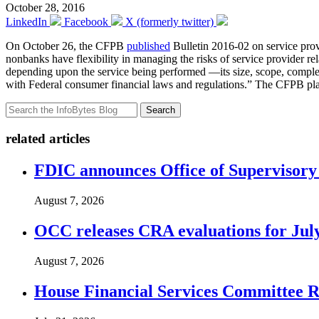
October 28, 2016
LinkedIn
Facebook
X (formerly twitter)
On October 26, the CFPB
published
Bulletin 2016-02 on service pro
nonbanks have flexibility in managing the risks of service provider r
depending upon the service being performed —its size, scope, complex
with Federal consumer financial laws and regulations.” The CFPB pla
Search
related articles
FDIC announces Office of Supervisory A
August 7, 2026
OCC releases CRA evaluations for Jul
August 7, 2026
House Financial Services Committee Re