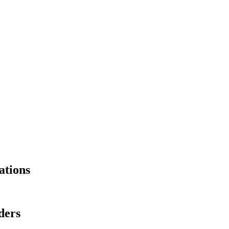
ations
ders