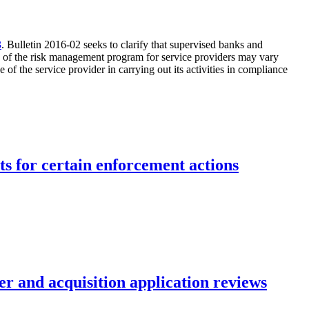
3
. Bulletin 2016-02 seeks to clarify that supervised banks and
ity of the risk management program for service providers may vary
 the service provider in carrying out its activities in compliance
ts for certain enforcement actions
r and acquisition application reviews