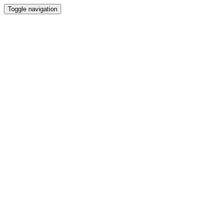
Toggle navigation