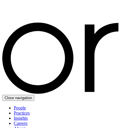
Close navigation
People
Practices
Insights
Careers