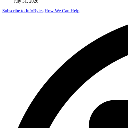
July 31, 2026
Subscribe to InfoBytes
How We Can Help