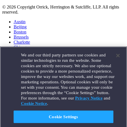
© 2026 Copyright Orrick, Herrington & Sutcliffe, LLP. All rights
reserved.
Austin
Beijing
Boston
Brussels
Charlotte
Chicago
Düsseldorf
We and our third party partners use cookies and
Houston
similar technologies to run the website. Some
London
cookies are strictly necessary. We also use optional
Los Angeles
cookies to provide a more personalized experience,
Miami
improve the way our websites work, and support our
Milan
marketing operations. Optional cookies will only be
Munich
set with your consent. You can manage your cookie
New York
preferences through the “Cookie Settings” button.
Orange County
For more information, see our
Privacy Notice
and
Paris
Portland
Cookie Notice
.
Rome
Sacramento
Cookie Settings
San Francisco
Santa Monica