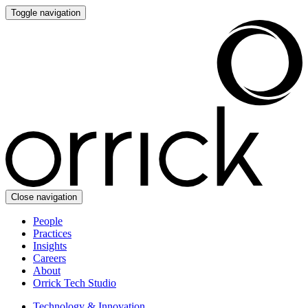
Toggle navigation
Close navigation
People
Practices
Insights
Careers
About
Orrick Tech Studio
Technology & Innovation