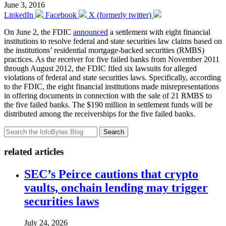
June 3, 2016
LinkedIn
Facebook
X (formerly twitter)
On June 2, the FDIC
announced
a settlement with eight financial
institutions to resolve federal and state securities law claims based on
the institutions’ residential mortgage-backed securities (RMBS)
practices. As the receiver for five failed banks from November 2011
through August 2012, the FDIC filed six lawsuits for alleged
violations of federal and state securities laws. Specifically, according
to the FDIC, the eight financial institutions made misrepresentations
in offering documents in connection with the sale of 21 RMBS to
the five failed banks. The $190 million in settlement funds will be
distributed among the receiverships for the five failed banks.
Search
related articles
SEC’s Peirce cautions that crypto
vaults, onchain lending may trigger
securities laws
July 24, 2026