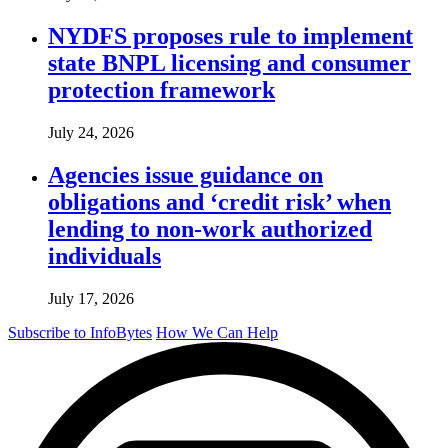
NYDFS proposes rule to implement
state BNPL licensing and consumer
protection framework
July 24, 2026
Agencies issue guidance on
obligations and ‘credit risk’ when
lending to non-work authorized
individuals
July 17, 2026
Subscribe to InfoBytes
How We Can Help