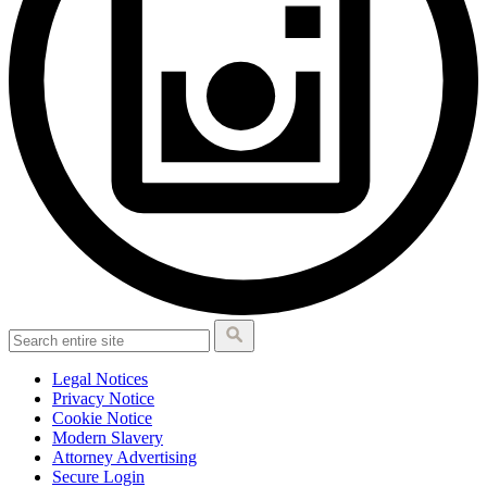
Legal Notices
Privacy Notice
Cookie Notice
Modern Slavery
Attorney Advertising
Secure Login