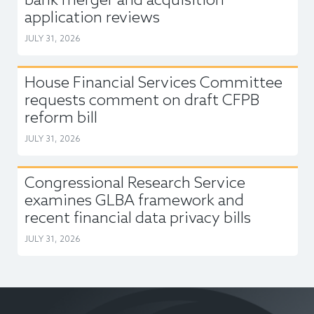
bank merger and acquisition
application reviews
JULY 31, 2026
House Financial Services Committee
requests comment on draft CFPB
reform bill
JULY 31, 2026
Congressional Research Service
examines GLBA framework and
recent financial data privacy bills
JULY 31, 2026