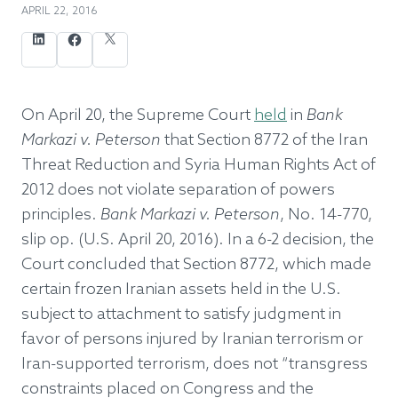
APRIL 22, 2016
LinkedIn
Facebook
X (formerly twitter)
On April 20, the Supreme Court
held
in
Bank
Markazi v. Peterson
that Section 8772 of the Iran
Threat Reduction and Syria Human Rights Act of
2012 does not violate separation of powers
principles.
Bank Markazi v. Peterson
, No. 14-770,
slip op. (U.S. April 20, 2016). In a 6-2 decision, the
Court concluded that Section 8772, which made
certain frozen Iranian assets held in the U.S.
subject to attachment to satisfy judgment in
favor of persons injured by Iranian terrorism or
Iran-supported terrorism, does not “transgress
constraints placed on Congress and the