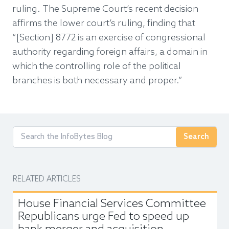
ruling. The Supreme Court’s recent decision
affirms the lower court’s ruling, finding that
“[Section] 8772 is an exercise of congressional
authority regarding foreign affairs, a domain in
which the controlling role of the political
branches is both necessary and proper.”
Search
RELATED ARTICLES
House Financial Services Committee
Republicans urge Fed to speed up