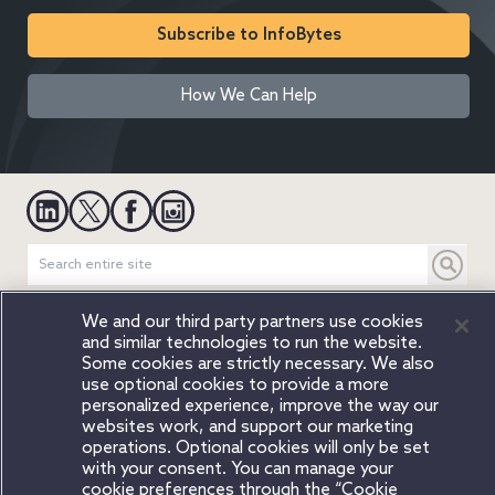
Subscribe to InfoBytes
How We Can Help
We and our third party partners use cookies
Legal Notices
Privacy Notice
Cookie Notice
Modern Slavery
and similar technologies to run the website.
Attorney Advertising
Secure Login
Some cookies are strictly necessary. We also
use optional cookies to provide a more
© 2026 Copyright Orrick, Herrington & Sutcliffe, LLP. All rights
personalized experience, improve the way our
reserved.
websites work, and support our marketing
Austin
Beijing
Boston
Brussels
Charlotte
Chicago
operations. Optional cookies will only be set
with your consent. You can manage your
Düsseldorf
Houston
London
Los Angeles
Miami
Milan
cookie preferences through the “Cookie