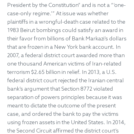
President by the Constitution” and is not a “‘one-
case-only regime.’” At issue was whether
plaintiffs in a wrongful-death case related to the
1983 Beirut bombings could satisfy an award in
their favor from billions of Bank Markazi’s dollars
that are frozen in a New York bank account. In
2007, a federal district court awarded more than
one thousand American victims of Iran-related
terrorism $2.65 billion in relief. In 2013, a U.S.
federal district court rejected the Iranian central
bank’s argument that Section 8772 violated
separation of powers principles because it was
meant to dictate the outcome of the present
case, and ordered the bank to pay the victims
using frozen assets in the United States. In 2014,
the Second Circuit affirmed the district court’s