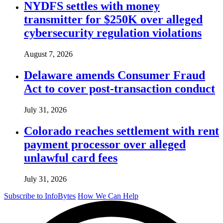
NYDFS settles with money
transmitter for $250K over alleged
cybersecurity regulation violations
August 7, 2026
Delaware amends Consumer Fraud
Act to cover post-transaction conduct
July 31, 2026
Colorado reaches settlement with rent
payment processor over alleged
unlawful card fees
July 31, 2026
Subscribe to InfoBytes
How We Can Help