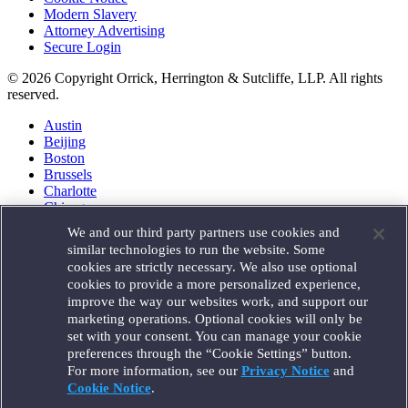
Modern Slavery
Attorney Advertising
Secure Login
© 2026 Copyright Orrick, Herrington & Sutcliffe, LLP. All rights
reserved.
Austin
Beijing
Boston
Brussels
Charlotte
Chicago
Düsseldorf
We and our third party partners use cookies and
Houston
similar technologies to run the website. Some
London
cookies are strictly necessary. We also use optional
Los Angeles
cookies to provide a more personalized experience,
Miami
improve the way our websites work, and support our
Milan
marketing operations. Optional cookies will only be
Munich
set with your consent. You can manage your cookie
New York
preferences through the “Cookie Settings” button.
Orange County
For more information, see our
Privacy Notice
and
Paris
Portland
Cookie Notice
.
Rome