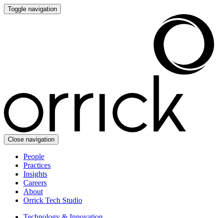
Toggle navigation
Close navigation
People
Practices
Insights
Careers
About
Orrick Tech Studio
Technology & Innovation