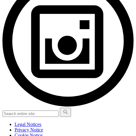
Legal Notices
Privacy Notice
Cookie Notice