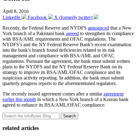
April 8, 2016
LinkedIn
Facebook
X (formerly twitter)
Recently, the Federal Reserve and NYDFS
announced
that a New
York branch of a Pakistani bank
agreed
to strengthen its compliance
with BSA/AML requirements and OFAC regulations. The
NYDFS’s and the NY Federal Reserve Bank’s recent examination
into the bank’s branch found deficiencies related to its risk
management and compliance with BSA/AML and OFAC
regulations. Pursuant the agreement, the bank must submit written
plans to the NYDFS and the NY Federal Reserve Bank on its
strategy to improve its BSA/AML/OFAC compliance and its
suspicious activity reporting. In addition, the bank must submit
quarterly progress reports to the aforementioned regulators.
The recently issued agreement comes after a similar
agreement
earlier this month
in which a New York branch of a Korean bank
agreed to enhance its BSA/AML/OFAC compliance.
Search
related articles