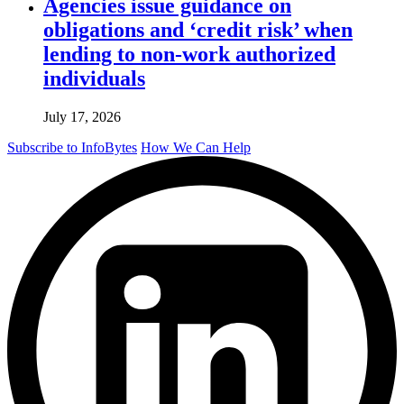
Agencies issue guidance on
obligations and ‘credit risk’ when
lending to non-work authorized
individuals
July 17, 2026
Subscribe to InfoBytes
How We Can Help