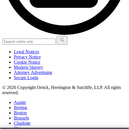
Legal Notices
Privacy Notice
Cookie Notice
Modern Slavery
Attorney Advertising
Secure Login
© 2026 Copyright Orrick, Herrington & Sutcliffe, LLP. All rights
reserved.
Austin
Beijing
Boston
Brussels
Charlotte
Chicago