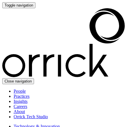
Toggle navigation
Close navigation
People
Practices
Insights
Careers
About
Orrick Tech Studio
Technology & Innovation