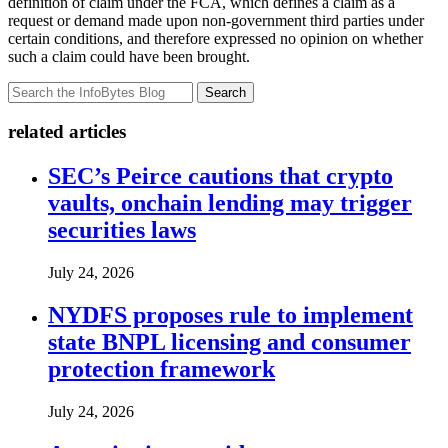
definition of claim under the FCA, which defines a claim as a
request or demand made upon non-government third parties under
certain conditions, and therefore expressed no opinion on whether
such a claim could have been brought.
Search
related articles
SEC’s Peirce cautions that crypto
vaults, onchain lending may trigger
securities laws
July 24, 2026
NYDFS proposes rule to implement
state BNPL licensing and consumer
protection framework
July 24, 2026