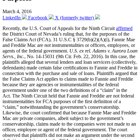
March 4, 2016
LinkedIn
Facebook
X (formerly twitter)
Recently, the U.S. Court of Appeals for the Ninth Circuit
affirmed
the District Court of Nevada’s ruling that, for the purposes of the
False Claims Act (FCA), 31 U.S.C § 3729(b)(2)(A)(i), Fannie Mae
and Freddie Mac are
not
instrumentalities or officers, employees, or
agents of the federal government.
U.S. ex rel. Adams v. Aurora Loan
Servs., Inc.
, No. 14-15031 (9th Cir. Feb. 22, 2016). In this case, the
plaintiffs alleged that several lenders and loan servicers (collectively,
defendants) made certain false certifications to Fannie and Freddie in
connection with the purchase and sale of loans. Plaintiffs argued that
the False Claims Act applies to claims made to Fannie and Freddie
because they are agencies or instrumentalities of the federal
government under one of the two definitions of a “claim” in the
Act. The Ninth Circuit held that Fannie and Freddie are not federal
instrumentalities for FCA purposes of the first definition of a
“claim,” notwithstanding the government’s conservatorship.
Likewise, the court confirmed that because Fannie Mae and Freddie
Mac are private companies, albeit subject to the government’s
conservatorship, claims made to the companies were not made to an
officer, employee or agent of the federal government. The court
observed that plaintiffs did not make an argument under the second