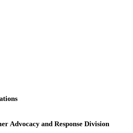
ations
r Advocacy and Response Division