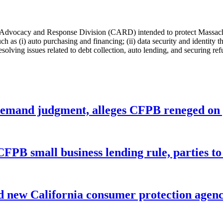
vocacy and Response Division (CARD) intended to protect Massachuset
s (i) auto purchasing and financing; (ii) data security and identity the
lving issues related to debt collection, auto lending, and securing refu
remand judgment, alleges CFPB reneged on p
CFPB small business lending rule, parties to 
 new California consumer protection agen