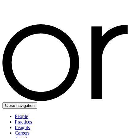
Close navigation
People
Practices
Insights
Careers