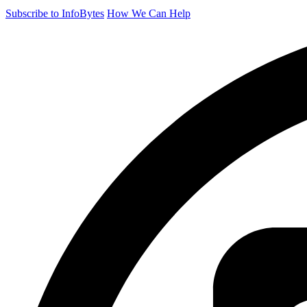
Subscribe to InfoBytes
How We Can Help