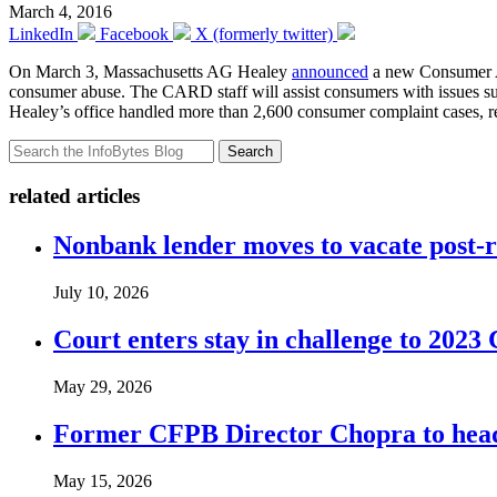
March 4, 2016
LinkedIn
Facebook
X (formerly twitter)
On March 3, Massachusetts AG Healey
announced
a new Consumer Ad
consumer abuse. The CARD staff will assist consumers with issues such a
Healey’s office handled more than 2,600 consumer complaint cases, reso
Search
related articles
Nonbank lender moves to vacate post-
July 10, 2026
Court enters stay in challenge to 2023 
May 29, 2026
Former CFPB Director Chopra to head
May 15, 2026