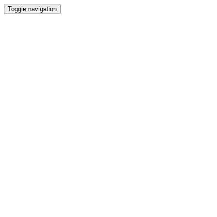
Toggle navigation