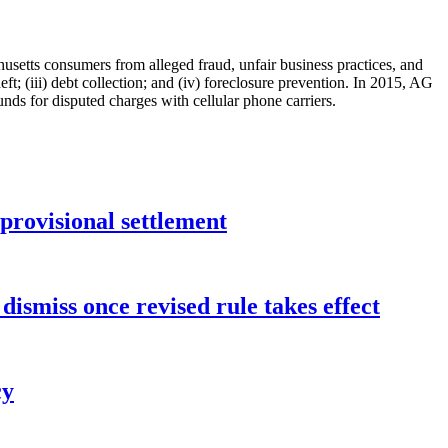
ts consumers from alleged fraud, unfair business practices, and
ft; (iii) debt collection; and (iv) foreclosure prevention. In 2015, AG
nds for disputed charges with cellular phone carriers.
rovisional settlement
dismiss once revised rule takes effect
cy