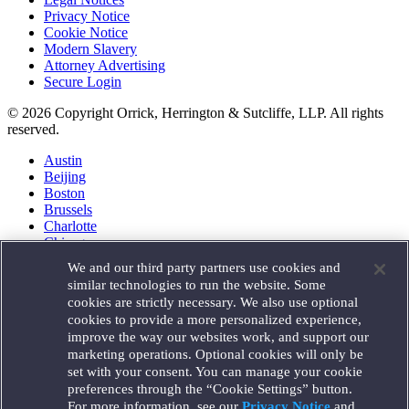
Privacy Notice
Cookie Notice
Modern Slavery
Attorney Advertising
Secure Login
© 2026 Copyright Orrick, Herrington & Sutcliffe, LLP. All rights
reserved.
Austin
Beijing
Boston
Brussels
Charlotte
Chicago
Düsseldorf
We and our third party partners use cookies and
Houston
similar technologies to run the website. Some
London
cookies are strictly necessary. We also use optional
Los Angeles
cookies to provide a more personalized experience,
Miami
improve the way our websites work, and support our
Milan
marketing operations. Optional cookies will only be
Munich
set with your consent. You can manage your cookie
New York
preferences through the “Cookie Settings” button.
Orange County
For more information, see our
Privacy Notice
and
Paris