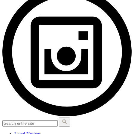
Legal Notices