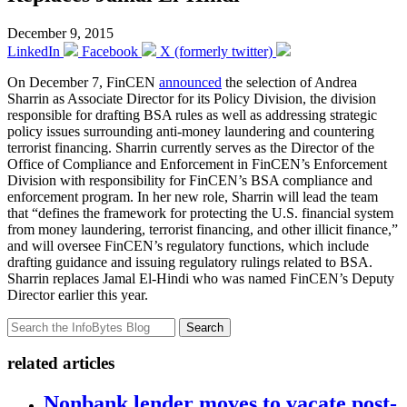
December 9, 2015
LinkedIn
Facebook
X (formerly twitter)
On December 7, FinCEN
announced
the selection of Andrea
Sharrin as Associate Director for its Policy Division, the division
responsible for drafting BSA rules as well as addressing strategic
policy issues surrounding anti-money laundering and countering
terrorist financing. Sharrin currently serves as the Director of the
Office of Compliance and Enforcement in FinCEN’s Enforcement
Division with responsibility for FinCEN’s BSA compliance and
enforcement program. In her new role, Sharrin will lead the team
that “defines the framework for protecting the U.S. financial system
from money laundering, terrorist financing, and other illicit finance,”
and will oversee FinCEN’s regulatory functions, which include
drafting guidance and issuing regulatory rulings related to BSA.
Sharrin replaces Jamal El-Hindi who was named FinCEN’s Deputy
Director earlier this year.
Search
related articles
Nonbank lender moves to vacate post-