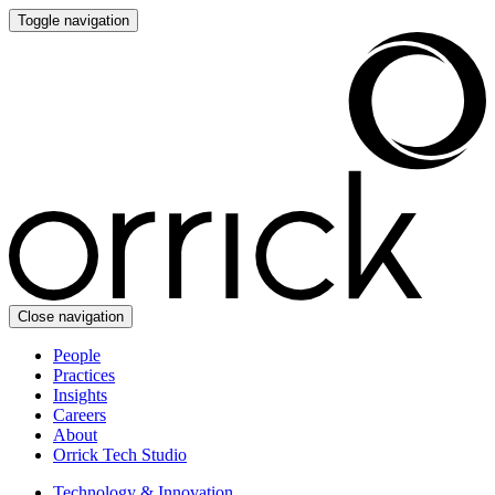
Toggle navigation
Close navigation
People
Practices
Insights
Careers
About
Orrick Tech Studio
Technology & Innovation