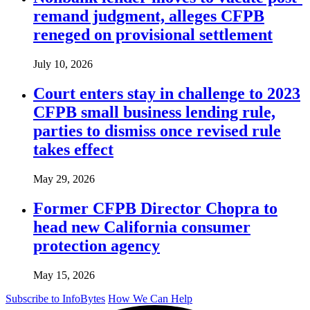
remand judgment, alleges CFPB
reneged on provisional settlement
July 10, 2026
Court enters stay in challenge to 2023
CFPB small business lending rule,
parties to dismiss once revised rule
takes effect
May 29, 2026
Former CFPB Director Chopra to
head new California consumer
protection agency
May 15, 2026
Subscribe to InfoBytes
How We Can Help