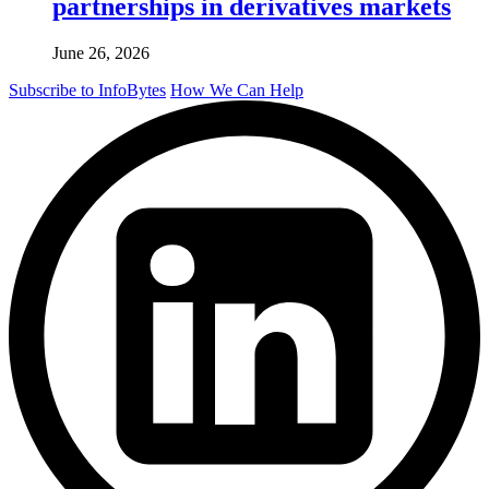
partnerships in derivatives markets
June 26, 2026
Subscribe to InfoBytes
How We Can Help