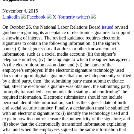
November 4, 2015
LinkedIn
Facebook
X (formerly twitter)
On October 26, the National Labor Relations Board
issued
revised
guidance regarding its acceptance of electronic signatures to support
a showing of interest. The revised guidance requires electronic
signatures to contain the following information: (i) the signer’s
name; (ii) the signer’s e-mail address or other known contact
information, such as a social media account; (iii) the signer’s
telephone number; (iv) the language to which the signer has agreed;
(v) the electronic submission date; and (vi) the name of the
employee’s employer. If the electronic signature technology used
does not support digital signatures that can be independently verified
by a third party, then “the submitting party must submit evidence
that, after the electronic signature was obtained, the submitting party
promptly transmitted a communication stating and confirming” the
required information. Electronic submissions should not include
personal identifiable information, such as the signer’s date of birth
and social security number. Finally, a declaration must be submitted
with an electronic signature to: (i) identify the technology used and
explain how its controls ensure the authenticity of the signature; and
(ii) show that the electronically transmitted information explaining
what and when the employees signed is the same information that