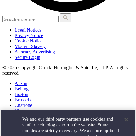
Legal Notices
Privacy Notice
Cookie Notice
Modern Slavery
Attorney Advertising
Secure Login
© 2026 Copyright Orrick, Herrington & Sutcliffe, LLP. All rights
reserved.
Austin
Beijing
Boston
Brussels
Charlotte
Chicago
Düsseldorf
We and our third party partners use cookies and
Houston
similar technologies to run the website. Some
London
cookies are strictly necessary. We also use optional
Los Angeles