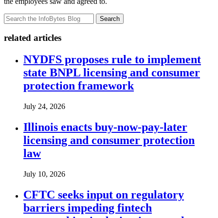
the employees saw and agreed to.
Search
related articles
NYDFS proposes rule to implement
state BNPL licensing and consumer
protection framework
July 24, 2026
Illinois enacts buy-now-pay-later
licensing and consumer protection
law
July 10, 2026
CFTC seeks input on regulatory
barriers impeding fintech