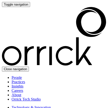
Toggle navigation
Close navigation
People
Practices
Insights
Careers
About
Orrick Tech Studio
Technology & Innovation