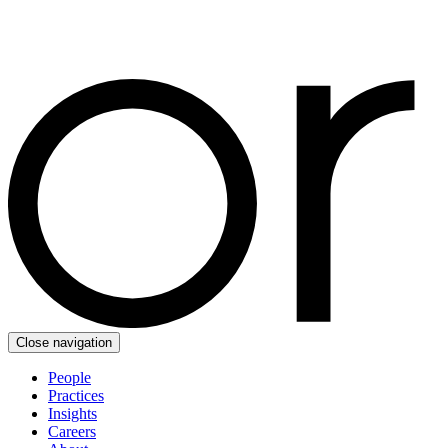
Close navigation
People
Practices
Insights
Careers