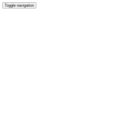
Toggle navigation