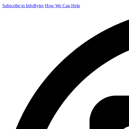
Subscribe to InfoBytes
How We Can Help