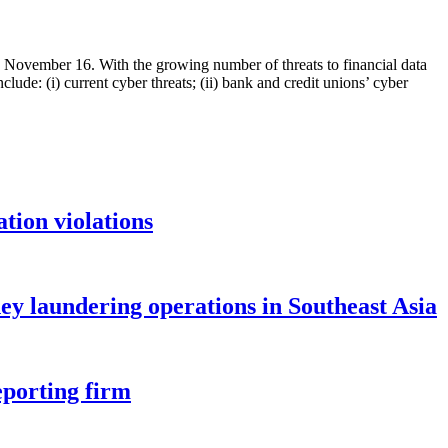
November 16. With the growing number of threats to financial data
lude: (i) current cyber threats; (ii) bank and credit unions’ cyber
tion violations
ey laundering operations in Southeast Asia
eporting firm