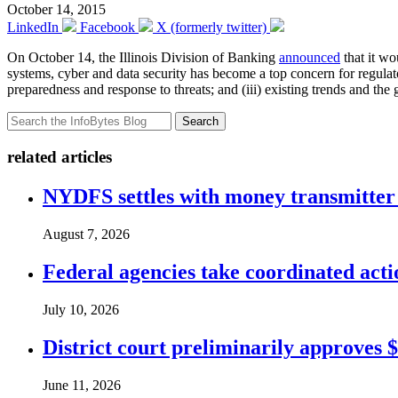
October 14, 2015
LinkedIn
Facebook
X (formerly twitter)
On October 14, the Illinois Division of Banking
announced
that it w
systems, cyber and data security has become a top concern for regulator
preparedness and response to threats; and (iii) existing trends and th
Search
related articles
NYDFS settles with money transmitter 
August 7, 2026
Federal agencies take coordinated act
July 10, 2026
District court preliminarily approves 
June 11, 2026