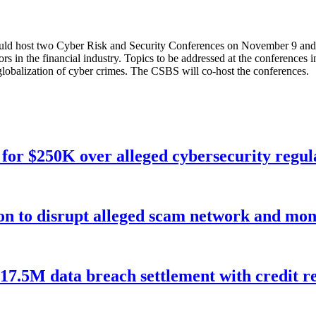
ould host two Cyber Risk and Security Conferences on November 9 and 
s in the financial industry. Topics to be addressed at the conferences inc
e globalization of cyber crimes. The CSBS will co-host the conferences.
for $250K over alleged cybersecurity regula
ion to disrupt alleged scam network and mon
$17.5M data breach settlement with credit r