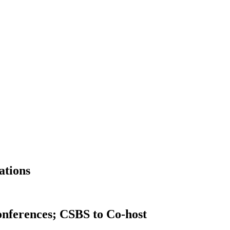
ations
Conferences; CSBS to Co-host