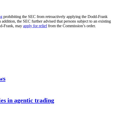
ng
prohibiting the SEC from retroactively applying the Dodd-Frank
n addition, the SEC further advised that persons subject to an existing
odd-Frank, may
apply for relief
from the Commission’s order.
aws
s in agentic trading