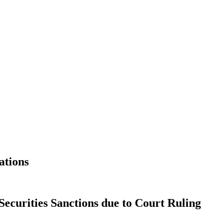
ations
Securities Sanctions due to Court Ruling