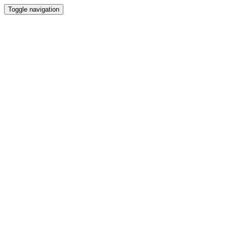
Toggle navigation