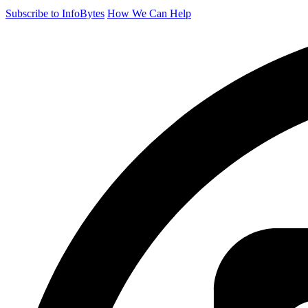
Subscribe to InfoBytes
How We Can Help