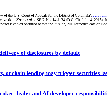
iew of the U.S. Court of Appeals for the District of Columbia’s
July ruli
ective date.
Koch et al. v. SEC
, No. 14-1134 (D.C. Cir. Jul. 14, 2015). I
onduct involved occurred before the July 22, 2010 effective date of D
elivery of disclosures by default
s, onchain lending may trigger securities l
ker-dealer and AI developer responsibilitie