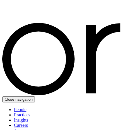
Close navigation
People
Practices
Insights
Careers