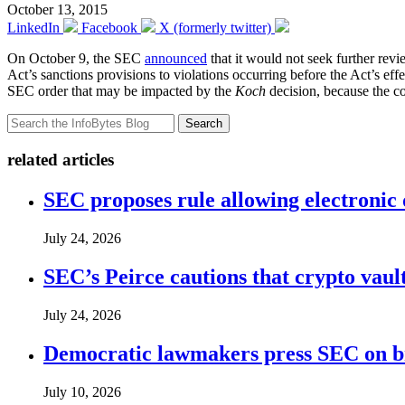
October 13, 2015
LinkedIn
Facebook
X (formerly twitter)
On October 9, the SEC
announced
that it would not seek further rev
Act’s sanctions provisions to violations occurring before the Act’s eff
SEC order that may be impacted by the
Koch
decision, because the c
Search
related articles
SEC proposes rule allowing electronic d
July 24, 2026
SEC’s Peirce cautions that crypto vault
July 24, 2026
Democratic lawmakers press SEC on bro
July 10, 2026