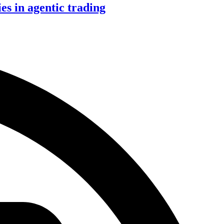
s in agentic trading