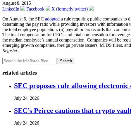
August 8, 2015
LinkedIn
Facebook
X (formerly twitter)
On August 5, the SEC
adopted
a rule requiring public companies to d
determining the pay ratio while providing investors with information
the total employee population; (ii) payroll or tax records that contain
The total compensation for CEOs and total compensation for average 
the median employee’s annual compensation. Companies will be required 
emerging growth companies, foreign private issuers, MJDS filers, and 
Register
.
Search
related articles
SEC proposes rule allowing electronic d
July 24, 2026
SEC’s Peirce cautions that crypto vault
July 24, 2026