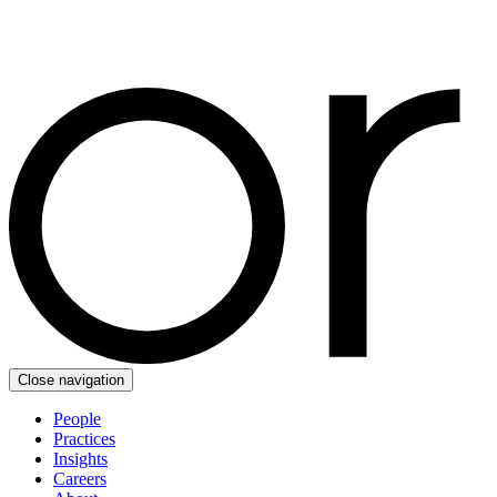
Close navigation
People
Practices
Insights
Careers