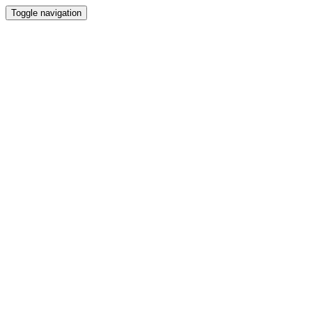
Toggle navigation