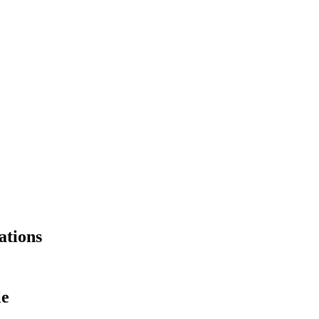
ations
le