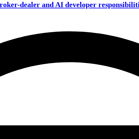
ker-dealer and AI developer responsibilitie