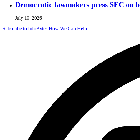
Democratic lawmakers press SEC on bro
July 10, 2026
Subscribe to InfoBytes
How We Can Help