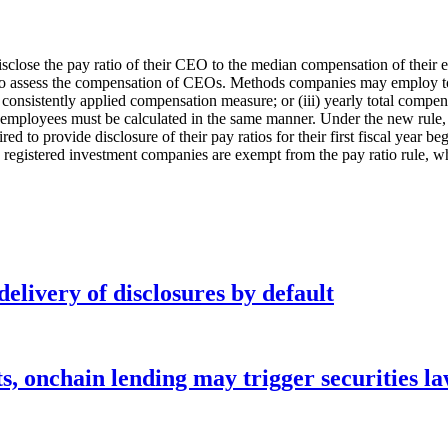
isclose the pay ratio of their CEO to the median compensation of their 
 to assess the compensation of CEOs. Methods companies may employ to i
 a consistently applied compensation measure; or (iii) yearly total compe
employees must be calculated in the same manner. Under the new rule, 
to provide disclosure of their pay ratios for their first fiscal year be
registered investment companies are exempt from the pay ratio rule, whi
elivery of disclosures by default
s, onchain lending may trigger securities l