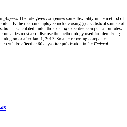
employees. The rule gives companies some flexibility in the method of
dentify the median employee include using (i) a statistical sample of
nsation as calculated under the existing executive compensation rules.
companies must also disclose the methodology used for identifying
ginning on or after Jan. 1, 2017. Smaller reporting companies,
ch will be effective 60 days after publication in the
Federal
aws