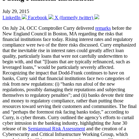
July 29, 2015
LinkedIn
Facebook
X (formerly twitter)
On July 24, OCC Comptroller Curry delivered
remarks
before the
New England Council in Boston, MA regarding the risks that
financial institutions face today. Rising interest rates and regulatory
compliance were two of the three risks discussed. Curry emphasized
that the inevitable rise in interest rates could greatly affect loan
quality, particularly loans that were not carefully underwritten to
begin with, and that ”[l]oans that are typically refinanced, such as
leveraged loans,” would be particularly severely affected.
Recognizing the impact that Dodd-Frank continues to have on
banks, Curry said that financial institutions face two categories of
risk from new regulations: (i) “banks run afoul of the new
regulations, possibly damaging their reputations and subjecting
themselves to regulatory penalties”; and (ii) banks devote their time
and money to regulatory compliance, rather than putting those
resources toward serving their customers and communities. The final
and “perhaps the foremost risk facing banks today,” according to
Curry, is cyber threats. Curry outlined the agency’s efforts to curtail
cyber intrusion in the banking industry, highlighting the June 30
release of its
Semiannual Risk Assessment
and the creation of a
Cybersecurity and Critical Infrastructure Working Group, which