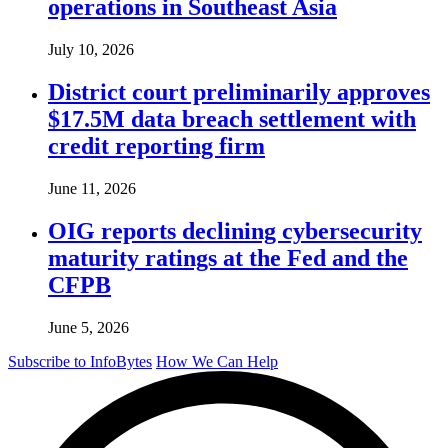
operations in Southeast Asia
July 10, 2026
District court preliminarily approves
$17.5M data breach settlement with
credit reporting firm
June 11, 2026
OIG reports declining cybersecurity
maturity ratings at the Fed and the
CFPB
June 5, 2026
Subscribe to InfoBytes
How We Can Help