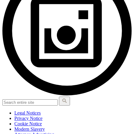
Legal Notices
Privacy Notice
Cookie Notice
Modern Slavery