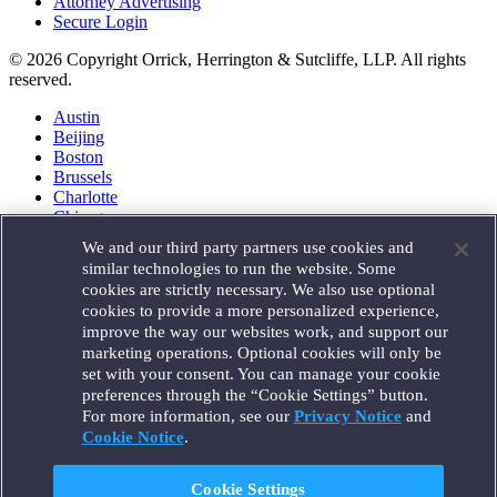
Attorney Advertising
Secure Login
© 2026 Copyright Orrick, Herrington & Sutcliffe, LLP. All rights
reserved.
Austin
Beijing
Boston
Brussels
Charlotte
Chicago
Düsseldorf
We and our third party partners use cookies and
Houston
similar technologies to run the website. Some
London
cookies are strictly necessary. We also use optional
Los Angeles
cookies to provide a more personalized experience,
Miami
improve the way our websites work, and support our
Milan
marketing operations. Optional cookies will only be
Munich
set with your consent. You can manage your cookie
New York
preferences through the “Cookie Settings” button.
Orange County
For more information, see our
Privacy Notice
and
Paris
Portland
Cookie Notice
.
Rome
Sacramento
Cookie Settings
San Francisco