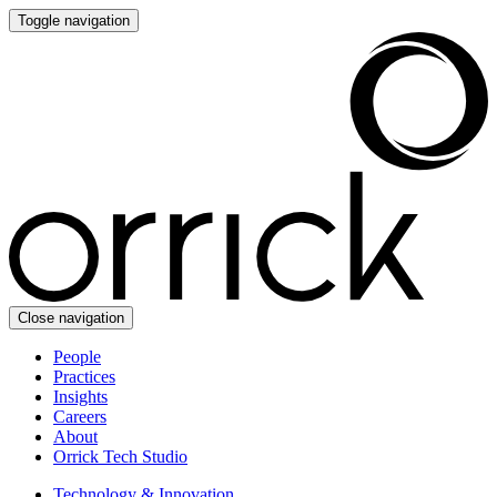
Toggle navigation
Close navigation
People
Practices
Insights
Careers
About
Orrick Tech Studio
Technology & Innovation