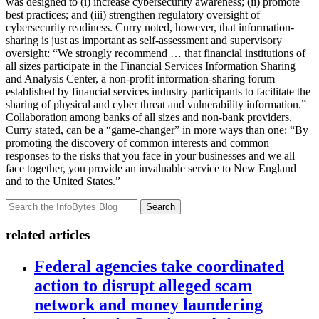
was designed to (i) increase cybersecurity awareness; (ii) promote
best practices; and (iii) strengthen regulatory oversight of
cybersecurity readiness. Curry noted, however, that information-
sharing is just as important as self-assessment and supervisory
oversight: “We strongly recommend … that financial institutions of
all sizes participate in the Financial Services Information Sharing
and Analysis Center, a non-profit information-sharing forum
established by financial services industry participants to facilitate the
sharing of physical and cyber threat and vulnerability information.”
Collaboration among banks of all sizes and non-bank providers,
Curry stated, can be a “game-changer” in more ways than one: “By
promoting the discovery of common interests and common
responses to the risks that you face in your businesses and we all
face together, you provide an invaluable service to New England
and to the United States.”
Search
related articles
Federal agencies take coordinated
action to disrupt alleged scam
network and money laundering