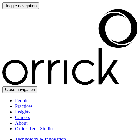
Toggle navigation
Close navigation
People
Practices
Insights
Careers
About
Orrick Tech Studio
Technology & Innovation