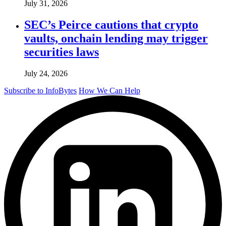
July 31, 2026
SEC’s Peirce cautions that crypto
vaults, onchain lending may trigger
securities laws
July 24, 2026
Subscribe to InfoBytes
How We Can Help