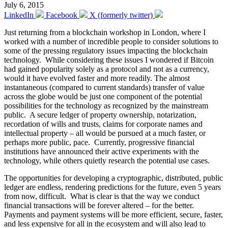
July 6, 2015
LinkedIn
Facebook
X (formerly twitter)
Just returning from a blockchain workshop in London, where I
worked with a number of incredible people to consider solutions to
some of the pressing regulatory issues impacting the blockchain
technology. While considering these issues I wondered if Bitcoin
had gained popularity solely as a protocol and not as a currency,
would it have evolved faster and more readily. The almost
instantaneous (compared to current standards) transfer of value
across the globe would be just one component of the potential
possibilities for the technology as recognized by the mainstream
public. A secure ledger of property ownership, notarization,
recordation of wills and trusts, claims for corporate names and
intellectual property – all would be pursued at a much faster, or
perhaps more public, pace. Currently, progressive financial
institutions have announced their active experiments with the
technology, while others quietly research the potential use cases.
The opportunities for developing a cryptographic, distributed, public
ledger are endless, rendering predictions for the future, even 5 years
from now, difficult. What is clear is that the way we conduct
financial transactions will be forever altered – for the better.
Payments and payment systems will be more efficient, secure, faster,
and less expensive for all in the ecosystem and will also lead to