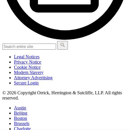
Legal Notices
Privacy Notice
Cookie Notice
Modern Slavery
Attorney Advertising
Secure Login
© 2026 Copyright Orrick, Herrington & Sutcliffe, LLP. All rights
reserved.
Austin
Beijing
Boston
Brussels
Charlotte