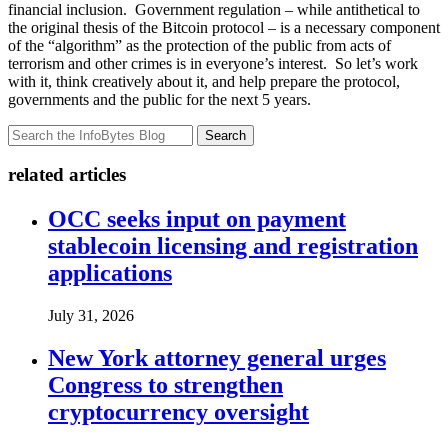
financial inclusion. Government regulation – while antithetical to
the original thesis of the Bitcoin protocol – is a necessary component
of the “algorithm” as the protection of the public from acts of
terrorism and other crimes is in everyone’s interest. So let’s work
with it, think creatively about it, and help prepare the protocol,
governments and the public for the next 5 years.
Search
related articles
OCC seeks input on payment
stablecoin licensing and registration
applications
July 31, 2026
New York attorney general urges
Congress to strengthen
cryptocurrency oversight