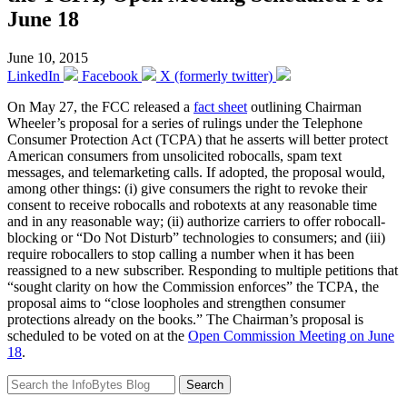
June 18
June 10, 2015
LinkedIn
Facebook
X (formerly twitter)
On May 27, the FCC released a
fact sheet
outlining Chairman
Wheeler’s proposal for a series of rulings under the Telephone
Consumer Protection Act (TCPA) that he asserts will better protect
American consumers from unsolicited robocalls, spam text
messages, and telemarketing calls. If adopted, the proposal would,
among other things: (i) give consumers the right to revoke their
consent to receive robocalls and robotexts at any reasonable time
and in any reasonable way; (ii) authorize carriers to offer robocall-
blocking or “Do Not Disturb” technologies to consumers; and (iii)
require robocallers to stop calling a number when it has been
reassigned to a new subscriber. Responding to multiple petitions that
“sought clarity on how the Commission enforces” the TCPA, the
proposal aims to “close loopholes and strengthen consumer
protections already on the books.” The Chairman’s proposal is
scheduled to be voted on at the
Open Commission Meeting on June
18
.
Search