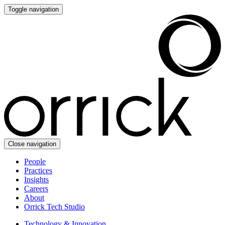
Toggle navigation
Close navigation
People
Practices
Insights
Careers
About
Orrick Tech Studio
Technology & Innovation