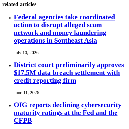
related articles
Federal agencies take coordinated
action to disrupt alleged scam
network and money laundering
operations in Southeast Asia
July 10, 2026
District court preliminarily approves
$17.5M data breach settlement with
credit reporting firm
June 11, 2026
OIG reports declining cybersecurity
maturity ratings at the Fed and the
CFPB