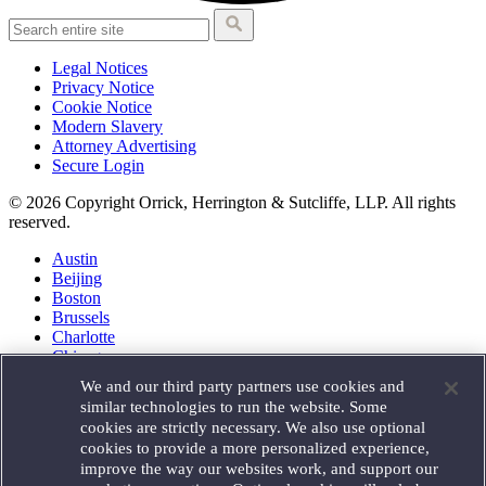
Legal Notices
Privacy Notice
Cookie Notice
Modern Slavery
Attorney Advertising
Secure Login
© 2026 Copyright Orrick, Herrington & Sutcliffe, LLP. All rights
reserved.
Austin
Beijing
Boston
Brussels
Charlotte
Chicago
Düsseldorf
We and our third party partners use cookies and
Houston
similar technologies to run the website. Some
London
cookies are strictly necessary. We also use optional
Los Angeles
cookies to provide a more personalized experience,
Miami
improve the way our websites work, and support our
Milan