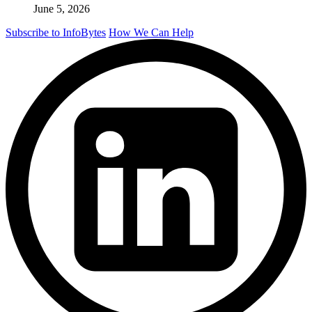
June 5, 2026
Subscribe to InfoBytes
How We Can Help