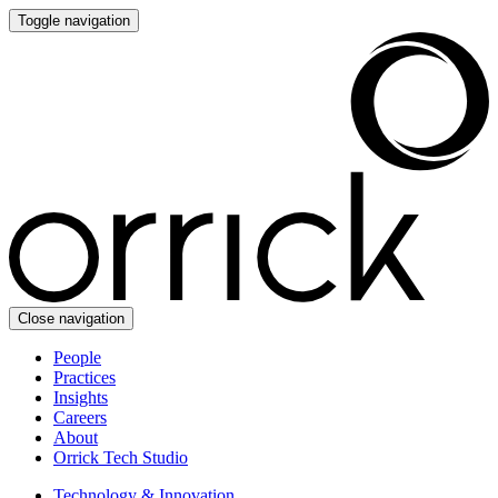
Toggle navigation
Close navigation
People
Practices
Insights
Careers
About
Orrick Tech Studio
Technology & Innovation