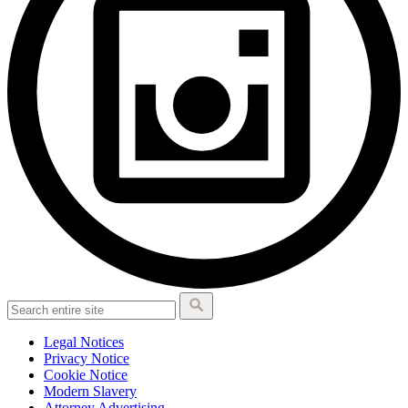
Legal Notices
Privacy Notice
Cookie Notice
Modern Slavery
Attorney Advertising