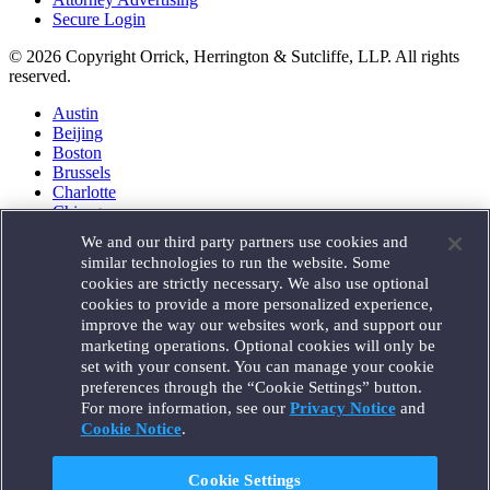
Secure Login
© 2026 Copyright Orrick, Herrington & Sutcliffe, LLP. All rights
reserved.
Austin
Beijing
Boston
Brussels
Charlotte
Chicago
Düsseldorf
We and our third party partners use cookies and
Houston
similar technologies to run the website. Some
London
cookies are strictly necessary. We also use optional
Los Angeles
cookies to provide a more personalized experience,
Miami
improve the way our websites work, and support our
Milan
marketing operations. Optional cookies will only be
Munich
set with your consent. You can manage your cookie
New York
preferences through the “Cookie Settings” button.
Orange County
For more information, see our
Privacy Notice
and
Paris
Portland
Cookie Notice
.
Rome
Sacramento
Cookie Settings
San Francisco