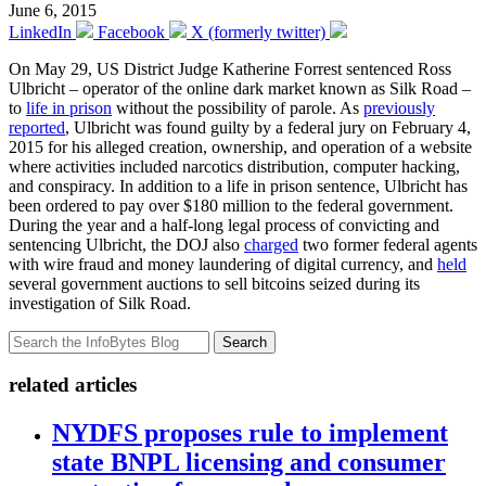
June 6, 2015
LinkedIn
Facebook
X (formerly twitter)
On May 29, US District Judge Katherine Forrest sentenced Ross
Ulbricht – operator of the online dark market known as Silk Road –
to
life in prison
without the possibility of parole. As
previously
reported
, Ulbricht was found guilty by a federal jury on February 4,
2015 for his alleged creation, ownership, and operation of a website
where activities included narcotics distribution, computer hacking,
and conspiracy. In addition to a life in prison sentence, Ulbricht has
been ordered to pay over $180 million to the federal government.
During the year and a half-long legal process of convicting and
sentencing Ulbricht, the DOJ also
charged
two former federal agents
with wire fraud and money laundering of digital currency, and
held
several government auctions to sell bitcoins seized during its
investigation of Silk Road.
Search
related articles
NYDFS proposes rule to implement
state BNPL licensing and consumer