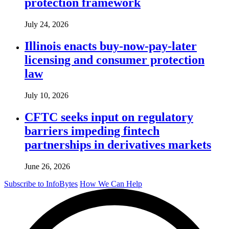
protection framework
July 24, 2026
Illinois enacts buy-now-pay-later
licensing and consumer protection
law
July 10, 2026
CFTC seeks input on regulatory
barriers impeding fintech
partnerships in derivatives markets
June 26, 2026
Subscribe to InfoBytes
How We Can Help