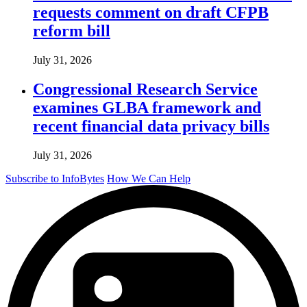
requests comment on draft CFPB
reform bill
July 31, 2026
Congressional Research Service
examines GLBA framework and
recent financial data privacy bills
July 31, 2026
Subscribe to InfoBytes
How We Can Help