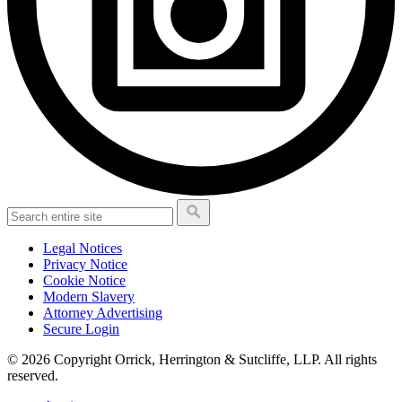
Legal Notices
Privacy Notice
Cookie Notice
Modern Slavery
Attorney Advertising
Secure Login
© 2026 Copyright Orrick, Herrington & Sutcliffe, LLP. All rights
reserved.