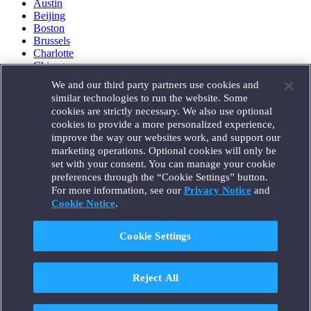
Austin
Beijing
Boston
Brussels
Charlotte
Chicago
Düsseldorf
We and our third party partners use cookies and
Houston
similar technologies to run the website. Some
London
cookies are strictly necessary. We also use optional
Los Angeles
cookies to provide a more personalized experience,
Miami
improve the way our websites work, and support our
Milan
marketing operations. Optional cookies will only be
Munich
set with your consent. You can manage your cookie
New York
preferences through the “Cookie Settings” button.
Orange County
For more information, see our
Privacy Notice
and
Paris
Portland
Cookie Notice
.
Rome
Sacramento
Cookie Settings
San Francisco
Santa Monica
Seattle
Reject All
Silicon Valley
Singapore
Tokyo