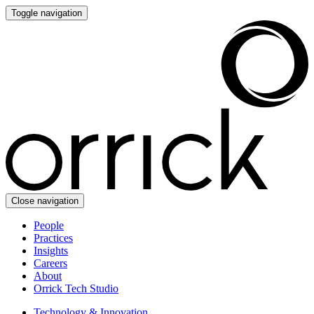
Toggle navigation
Close navigation
People
Practices
Insights
Careers
About
Orrick Tech Studio
Technology & Innovation