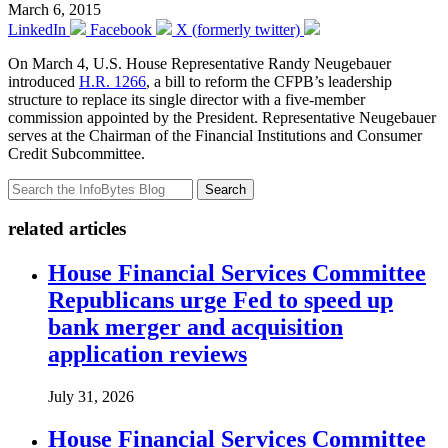
March 6, 2015
LinkedIn
Facebook
X (formerly twitter)
On March 4, U.S. House Representative Randy Neugebauer
introduced
H.R. 1266
, a bill to reform the CFPB’s leadership
structure to replace its single director with a five-member
commission appointed by the President. Representative Neugebauer
serves at the Chairman of the Financial Institutions and Consumer
Credit Subcommittee.
Search
related articles
House Financial Services Committee
Republicans urge Fed to speed up
bank merger and acquisition
application reviews
July 31, 2026
House Financial Services Committee