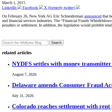
March 1, 2015
LinkedIn
Facebook
X (formerly twitter)
On February 26, New York AG Eric Schneiderman
announced
that h
and financial services industries. The “Financial Frauds Whistleblowe
penalties or settlement. In addition, the legislation would prohibit re
Search
related articles
NYDFS settles with money transmitter 
August 7, 2026
Delaware amends Consumer Fraud Act t
July 31, 2026
Colorado reaches settlement with rent