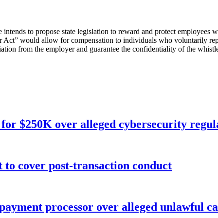
e intends to propose state legislation to reward and protect employees 
r Act” would allow for compensation to individuals who voluntarily rep
taliation from the employer and guarantee the confidentiality of the whist
for $250K over alleged cybersecurity regula
o cover post-transaction conduct
 payment processor over alleged unlawful ca