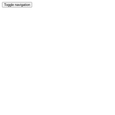
Toggle navigation