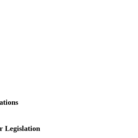
ations
 Legislation