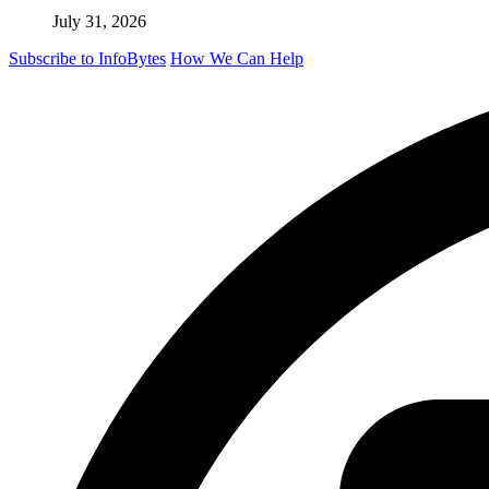
July 31, 2026
Subscribe to InfoBytes
How We Can Help