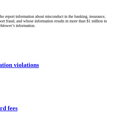
who report information about misconduct in the banking, insurance,
ort fraud, and whose information results in more than $1 million in
leblower’s information.
tion violations
rd fees