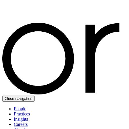
Close navigation
People
Practices
Insights
Careers