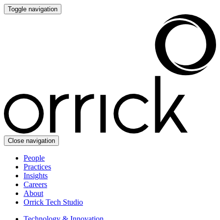
Toggle navigation
Close navigation
People
Practices
Insights
Careers
About
Orrick Tech Studio
Technology & Innovation