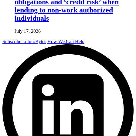
obligations and ‘credit risk’ when
lending to non-work authorized
individuals
July 17, 2026
Subscribe to InfoBytes
How We Can Help