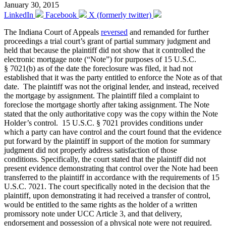
January 30, 2015
LinkedIn
Facebook
X (formerly twitter)
The Indiana Court of Appeals
reversed
and remanded for further
proceedings a trial court’s grant of partial summary judgment and
held that because the plaintiff did not show that it controlled the
electronic mortgage note (“Note”) for purposes of 15 U.S.C.
§ 7021(b) as of the date the foreclosure was filed, it had not
established that it was the party entitled to enforce the Note as of that
date. The plaintiff was not the original lender, and instead, received
the mortgage by assignment. The plaintiff filed a complaint to
foreclose the mortgage shortly after taking assignment. The Note
stated that the only authoritative copy was the copy within the Note
Holder’s control. 15 U.S.C. § 7021 provides conditions under
which a party can have control and the court found that the evidence
put forward by the plaintiff in support of the motion for summary
judgment did not properly address satisfaction of those
conditions. Specifically, the court stated that the plaintiff did not
present evidence demonstrating that control over the Note had been
transferred to the plaintiff in accordance with the requirements of 15
U.S.C. 7021. The court specifically noted in the decision that the
plaintiff, upon demonstrating it had received a transfer of control,
would be entitled to the same rights as the holder of a written
promissory note under UCC Article 3, and that delivery,
endorsement and possession of a physical note were not required.