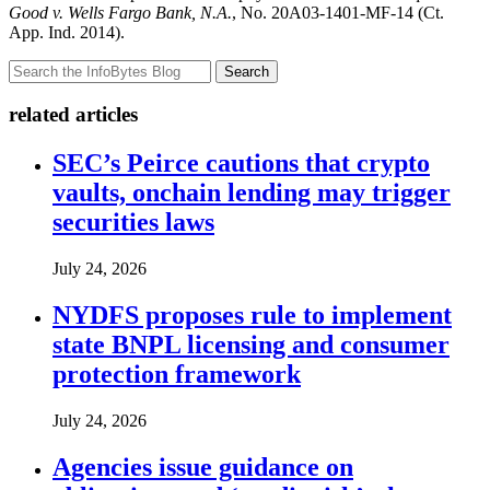
Good v. Wells Fargo Bank, N.A.
, No. 20A03-1401-MF-14 (Ct.
App. Ind. 2014).
Search
related articles
SEC’s Peirce cautions that crypto
vaults, onchain lending may trigger
securities laws
July 24, 2026
NYDFS proposes rule to implement
state BNPL licensing and consumer
protection framework
July 24, 2026
Agencies issue guidance on