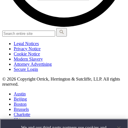
Legal Notices
Privacy Notice
Cookie Notice
Modern Slavery
Attorney Advertising
Secure Login
© 2026 Copyright Orrick, Herrington & Sutcliffe, LLP. All rights
reserved.
Austin
Beijing
Boston
Brussels
Charlotte
Chicago
Düsseldorf
We and our third party partners use cookies and