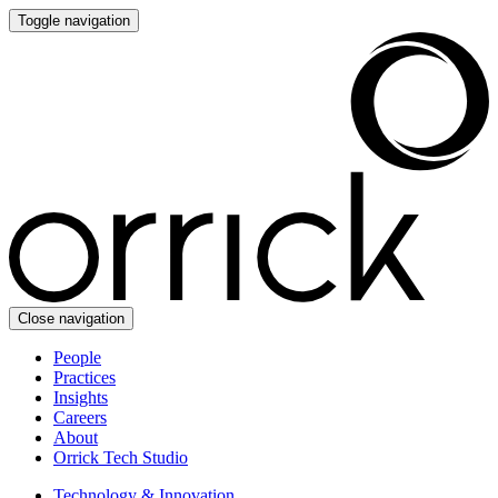
Toggle navigation
Close navigation
People
Practices
Insights
Careers
About
Orrick Tech Studio
Technology & Innovation