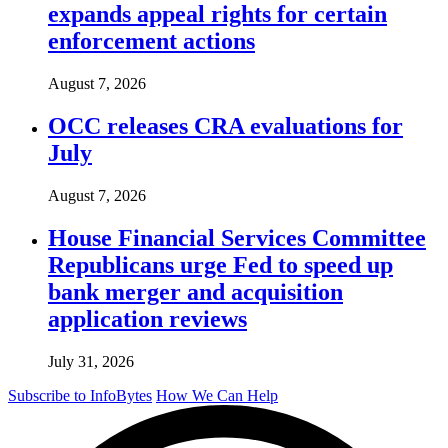
expands appeal rights for certain
enforcement actions
August 7, 2026
OCC releases CRA evaluations for
July
August 7, 2026
House Financial Services Committee
Republicans urge Fed to speed up
bank merger and acquisition
application reviews
July 31, 2026
Subscribe to InfoBytes
How We Can Help