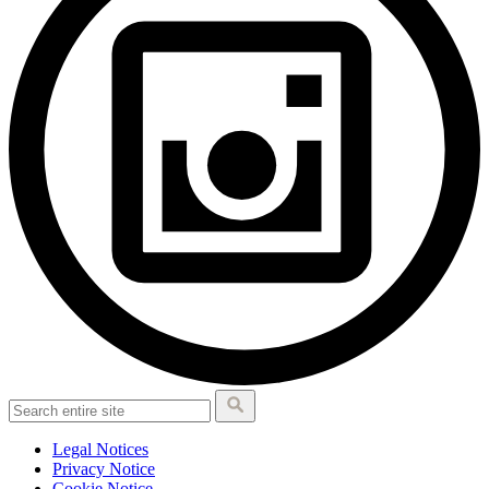
Legal Notices
Privacy Notice
Cookie Notice