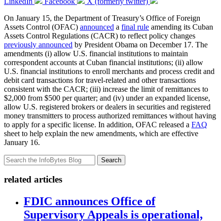
LinkedIn
Facebook
X (formerly twitter)
On January 15, the Department of Treasury’s Office of Foreign
Assets Control (OFAC)
announced
a
final rule
amending its Cuban
Assets Control Regulations (CACR) to reflect policy changes
previously announced
by President Obama on December 17. The
amendments (i) allow U.S. financial institutions to maintain
correspondent accounts at Cuban financial institutions; (ii) allow
U.S. financial institutions to enroll merchants and process credit and
debit card transactions for travel-related and other transactions
consistent with the CACR; (iii) increase the limit of remittances to
$2,000 from $500 per quarter; and (iv) under an expanded license,
allow U.S. registered brokers or dealers in securities and registered
money transmitters to process authorized remittances without having
to apply for a specific license. In addition, OFAC released a
FAQ
sheet to help explain the new amendments, which are effective
January 16.
Search
related articles
FDIC announces Office of
Supervisory Appeals is operational,