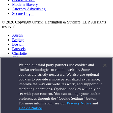
Modern Slavery
Attorney Advertising
Secure Login
© 2026 Copyright Orrick, Herrington & Sutcliffe, LLP. All rights
reserved.
Austin
Beijing
Boston
Brussels
Charlotte
Chicago
Düsseldorf
We and our third party partners use cookies and
Houston
similar technologies to run the website. Some
London
cookies are strictly necessary. We also use optional
Los Angeles
cookies to provide a more personalized experience,
Miami
improve the way our websites work, and support our
Milan
marketing operations. Optional cookies will only be
Munich
set with your consent. You can manage your cookie
New York
preferences through the “Cookie Settings” button.
Orange County
For more information, see our
Privacy Notice
and
Paris
Portland
Cookie Notice
.
Rome