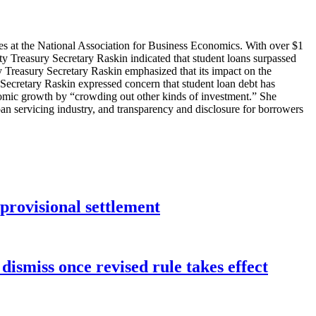
s at the National Association for Business Economics. With over $1
uty Treasury Secretary Raskin indicated that student loans surpassed
ty Treasury Secretary Raskin emphasized that its impact on the
ecretary Raskin expressed concern that student loan debt has
nomic growth by “crowding out other kinds of investment.” She
an servicing industry, and transparency and disclosure for borrowers
rovisional settlement
dismiss once revised rule takes effect