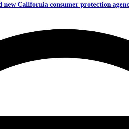
 new California consumer protection agen