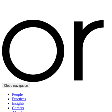
Close navigation
People
Practices
Insights
Careers