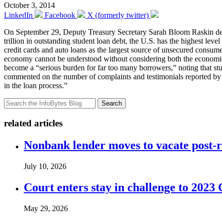
October 3, 2014
LinkedIn
Facebook
X (formerly twitter)
On September 29, Deputy Treasury Secretary Sarah Bloom Raskin d
trillion in outstanding student loan debt, the U.S. has the highest le
credit cards and auto loans as the largest source of unsecured consum
economy cannot be understood without considering both the economic 
become a “serious burden for far too many borrowers,” noting that s
commented on the number of complaints and testimonials reported by d
in the loan process.”
Search
related articles
Nonbank lender moves to vacate post-
July 10, 2026
Court enters stay in challenge to 2023 
May 29, 2026