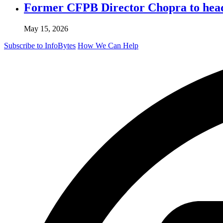
Former CFPB Director Chopra to head
May 15, 2026
Subscribe to InfoBytes
How We Can Help