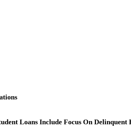
ations
tudent Loans Include Focus On Delinquent