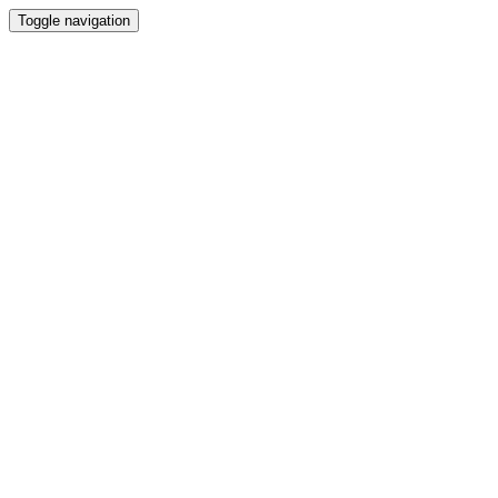
Toggle navigation