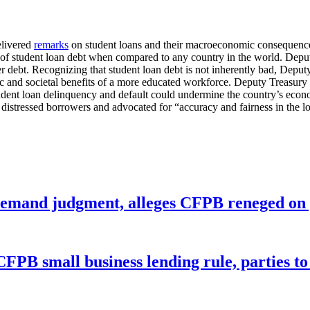
elivered
remarks
on student loans and their macroeconomic consequence
vel of student loan debt when compared to any country in the world. Dep
er debt. Recognizing that student loan debt is not inherently bad, Depu
and societal benefits of a more educated workforce. Deputy Treasury S
tudent loan delinquency and default could undermine the country’s eco
istressed borrowers and advocated for “accuracy and fairness in the lo
remand judgment, alleges CFPB reneged on p
CFPB small business lending rule, parties to 