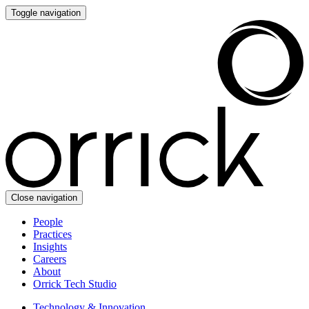
Toggle navigation
Close navigation
People
Practices
Insights
Careers
About
Orrick Tech Studio
Technology & Innovation