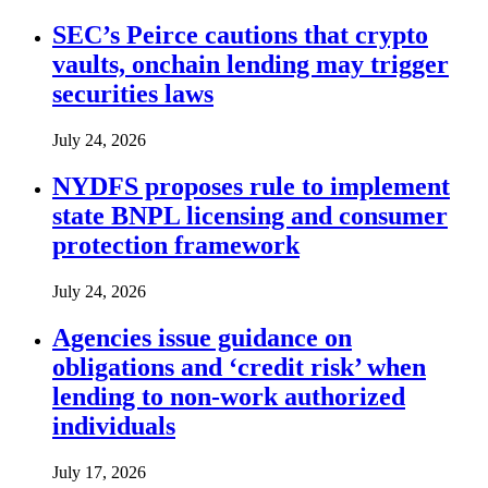
SEC’s Peirce cautions that crypto
vaults, onchain lending may trigger
securities laws
July 24, 2026
NYDFS proposes rule to implement
state BNPL licensing and consumer
protection framework
July 24, 2026
Agencies issue guidance on
obligations and ‘credit risk’ when
lending to non-work authorized
individuals
July 17, 2026