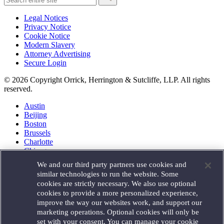
Legal Notices
Privacy Notice
Cookie Notice
Modern Slavery
Attorney Advertising
Secure Login
© 2026 Copyright Orrick, Herrington & Sutcliffe, LLP. All rights
reserved.
Austin
Beijing
Boston
Brussels
Charlotte
Chicago
Düsseldorf
We and our third party partners use cookies and
Houston
similar technologies to run the website. Some
London
cookies are strictly necessary. We also use optional
Los Angeles
cookies to provide a more personalized experience,
Miami
improve the way our websites work, and support our
Milan
marketing operations. Optional cookies will only be
Munich
set with your consent. You can manage your cookie
New York