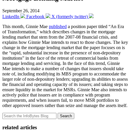
September 26, 2014
LinkedIn
Facebook
X (formerly twitter)
This month, Ginnie Mae
published
a position paper titled “An Era
of Transformation,” which describes changes in the mortgage
lending market that stem from the 2007-08 financial crisis, and
explains how Ginnie Mae intends to react to those changes. The key
change in the mortgage lending market that the paper focuses on is
the “rapid, substantial increase in the presence of non-depository
institutions” in the face of the retreat of commercial banks from
mortgage lending and servicing. In the face of this trend, Ginnie
Mae intends to make a number of changes that issuers should take
note of, including modifying its MBS program to accommodate the
larger role of non-depository lenders; upgrading its abilities to assess
the financial and operating capacity of its issuers; and taking steps to
ensure liquidity in the market for MSRs. Ginnie Mae also intends to
actively police that issuers are in compliance with program
requirements, and when issuers fail, to move MSR portfolios to
other approved issuers rather than seize and manage the assets itself.
Search
related articles