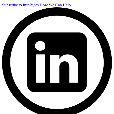
Subscribe to InfoBytes
How We Can Help