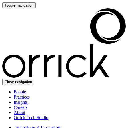
Toggle navigation
Close navigation
People
Practices
Insights
Careers
About
Orrick Tech Studio
Technology & Innovation