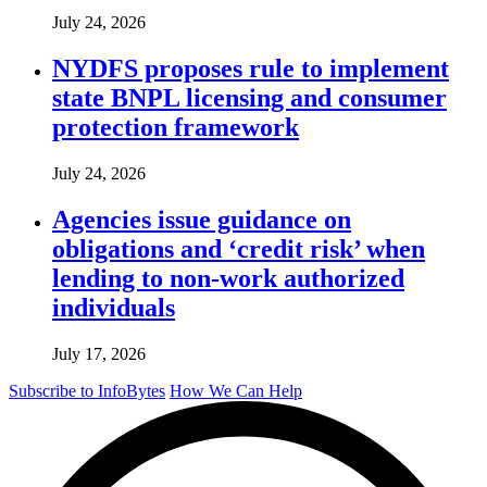
July 24, 2026
NYDFS proposes rule to implement
state BNPL licensing and consumer
protection framework
July 24, 2026
Agencies issue guidance on
obligations and ‘credit risk’ when
lending to non-work authorized
individuals
July 17, 2026
Subscribe to InfoBytes
How We Can Help