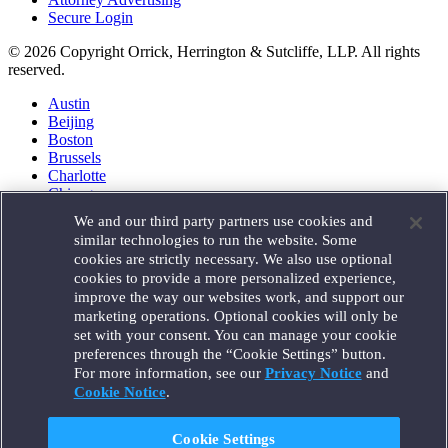
Secure Login
© 2026 Copyright Orrick, Herrington & Sutcliffe, LLP. All rights
reserved.
Austin
Beijing
Boston
Brussels
Charlotte
Chicago
Düsseldorf
We and our third party partners use cookies and
Houston
similar technologies to run the website. Some
London
cookies are strictly necessary. We also use optional
Los Angeles
cookies to provide a more personalized experience,
Miami
improve the way our websites work, and support our
Milan
marketing operations. Optional cookies will only be
Munich
set with your consent. You can manage your cookie
New York
preferences through the “Cookie Settings” button.
Orange County
For more information, see our
Privacy Notice
and
Paris
Portland
Cookie Notice
.
Rome
Sacramento
Cookie Settings
San Francisco