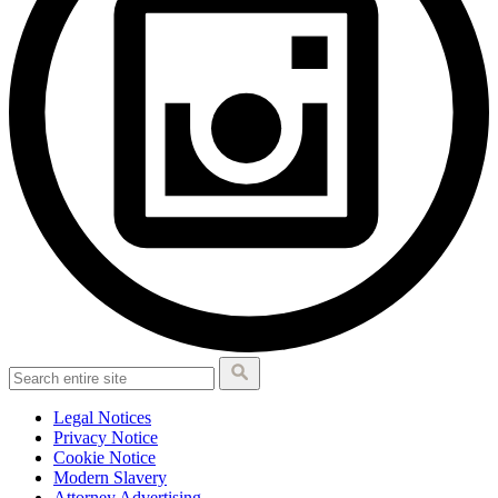
Legal Notices
Privacy Notice
Cookie Notice
Modern Slavery
Attorney Advertising