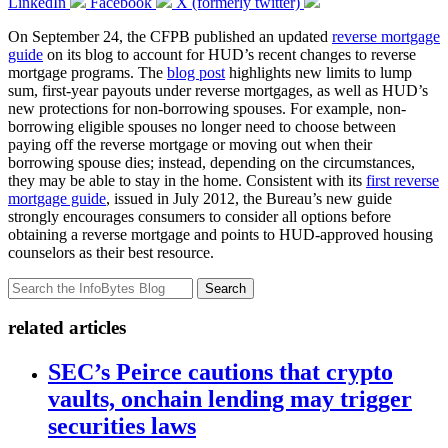
LinkedIn
Facebook
X (formerly twitter)
On September 24, the CFPB published an updated
reverse mortgage
guide
on its blog to account for HUD’s recent changes to reverse
mortgage programs. The
blog post
highlights new limits to lump
sum, first-year payouts under reverse mortgages, as well as HUD’s
new protections for non-borrowing spouses. For example, non-
borrowing eligible spouses no longer need to choose between
paying off the reverse mortgage or moving out when their
borrowing spouse dies; instead, depending on the circumstances,
they may be able to stay in the home. Consistent with its
first reverse
mortgage guide
, issued in July 2012, the Bureau’s new guide
strongly encourages consumers to consider all options before
obtaining a reverse mortgage and points to HUD-approved housing
counselors as their best resource.
Search
related articles
SEC’s Peirce cautions that crypto
vaults, onchain lending may trigger
securities laws