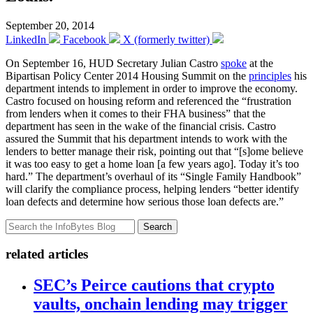
September 20, 2014
LinkedIn
Facebook
X (formerly twitter)
On September 16, HUD Secretary Julian Castro
spoke
at the
Bipartisan Policy Center 2014 Housing Summit on the
principles
his
department intends to implement in order to improve the economy.
Castro focused on housing reform and referenced the “frustration
from lenders when it comes to their FHA business” that the
department has seen in the wake of the financial crisis. Castro
assured the Summit that his department intends to work with the
lenders to better manage their risk, pointing out that “[s]ome believe
it was too easy to get a home loan [a few years ago]. Today it’s too
hard.” The department’s overhaul of its “Single Family Handbook”
will clarify the compliance process, helping lenders “better identify
loan defects and determine how serious those loan defects are.”
Search
related articles
SEC’s Peirce cautions that crypto
vaults, onchain lending may trigger