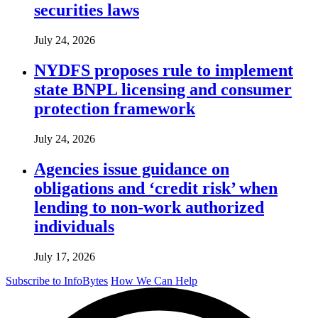
securities laws
July 24, 2026
NYDFS proposes rule to implement
state BNPL licensing and consumer
protection framework
July 24, 2026
Agencies issue guidance on
obligations and ‘credit risk’ when
lending to non-work authorized
individuals
July 17, 2026
Subscribe to InfoBytes
How We Can Help