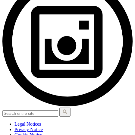
Legal Notices
Privacy Notice
Cookie Notice