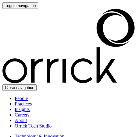
Toggle navigation
Close navigation
People
Practices
Insights
Careers
About
Orrick Tech Studio
Technology & Innovation