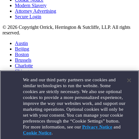
Modern Slavery
Attorney Advertising
Secure Login
© 2026 Copyright Orrick, Herrington & Sutcliffe, LLP. All rights
reserved.
Austin
Beijing
Boston
Brussels
Charlotte
Chicago
Düsseldorf
We and our third party partners use cookies and
Houston
similar technologies to run the website. Some
London
cookies are strictly necessary. We also use optional
Los Angeles
cookies to provide a more personalized experience,
Miami
improve the way our websites work, and support our
Milan
marketing operations. Optional cookies will only be
Munich
set with your consent. You can manage your cookie
New York
preferences through the “Cookie Settings” button.
Orange County
For more information, see our
Privacy Notice
and
Paris
Portland
Cookie Notice
.
Rome