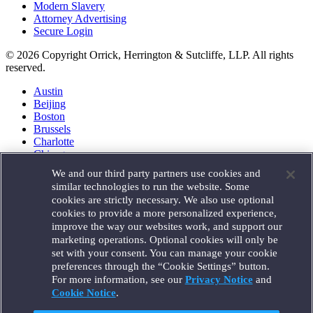
Modern Slavery
Attorney Advertising
Secure Login
© 2026 Copyright Orrick, Herrington & Sutcliffe, LLP. All rights
reserved.
Austin
Beijing
Boston
Brussels
Charlotte
Chicago
Düsseldorf
We and our third party partners use cookies and
Houston
similar technologies to run the website. Some
London
cookies are strictly necessary. We also use optional
Los Angeles
cookies to provide a more personalized experience,
Miami
improve the way our websites work, and support our
Milan
marketing operations. Optional cookies will only be
Munich
set with your consent. You can manage your cookie
New York
preferences through the “Cookie Settings” button.
Orange County
For more information, see our
Privacy Notice
and
Paris
Portland
Cookie Notice
.
Rome