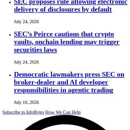
SEC proposes rule allowing electronic
delivery of disclosures by default
July 24, 2026
SEC’s Peirce cautions that crypto
vaults, onchain lending may trigger
securities laws
July 24, 2026
Democratic lawmakers press SEC on
broker-dealer and AI developer
responsibilities in agentic trading
July 10, 2026
Subscribe to InfoBytes
How We Can Help