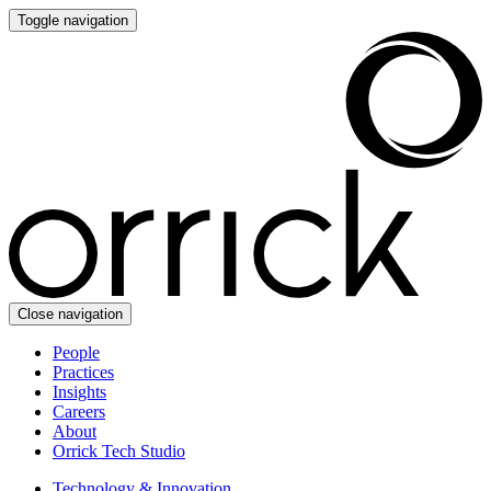
Toggle navigation
Close navigation
People
Practices
Insights
Careers
About
Orrick Tech Studio
Technology & Innovation