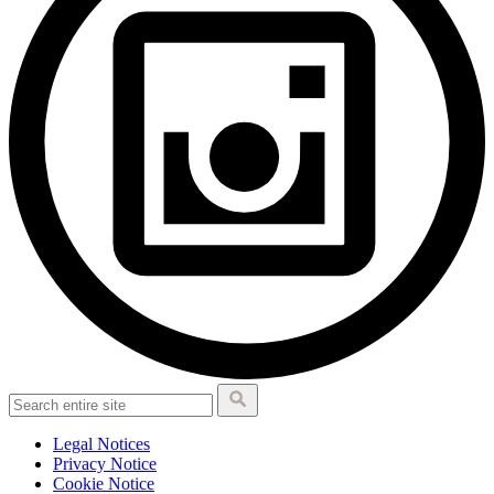
Legal Notices
Privacy Notice
Cookie Notice