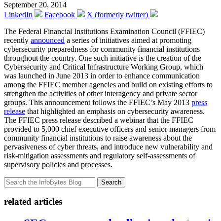
September 20, 2014
LinkedIn
Facebook
X (formerly twitter)
The Federal Financial Institutions Examination Council (FFIEC)
recently
announced
a series of initiatives aimed at promoting
cybersecurity preparedness for community financial institutions
throughout the country. One such initiative is the creation of the
Cybersecurity and Critical Infrastructure Working Group, which
was launched in June 2013 in order to enhance communication
among the FFIEC member agencies and build on existing efforts to
strengthen the activities of other interagency and private sector
groups. This announcement follows the FFIEC’s May 2013
press
release
that highlighted an emphasis on cybersecurity awareness.
The FFIEC press release described a webinar that the FFIEC
provided to 5,000 chief executive officers and senior managers from
community financial institutions to raise awareness about the
pervasiveness of cyber threats, and introduce new vulnerability and
risk-mitigation assessments and regulatory self-assessments of
supervisory policies and processes.
Search
related articles