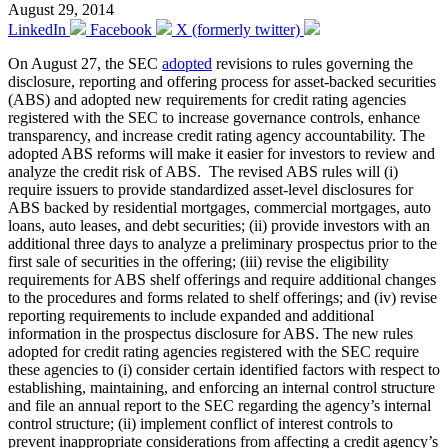
August 29, 2014
LinkedIn
Facebook
X (formerly twitter)
On August 27, the SEC
adopted
revisions to rules governing the
disclosure, reporting and offering process for asset-backed securities
(ABS) and adopted new requirements for credit rating agencies
registered with the SEC to increase governance controls, enhance
transparency, and increase credit rating agency accountability. The
adopted ABS reforms will make it easier for investors to review and
analyze the credit risk of ABS. The revised ABS rules will (i)
require issuers to provide standardized asset-level disclosures for
ABS backed by residential mortgages, commercial mortgages, auto
loans, auto leases, and debt securities; (ii) provide investors with an
additional three days to analyze a preliminary prospectus prior to the
first sale of securities in the offering; (iii) revise the eligibility
requirements for ABS shelf offerings and require additional changes
to the procedures and forms related to shelf offerings; and (iv) revise
reporting requirements to include expanded and additional
information in the prospectus disclosure for ABS. The new rules
adopted for credit rating agencies registered with the SEC require
these agencies to (i) consider certain identified factors with respect to
establishing, maintaining, and enforcing an internal control structure
and file an annual report to the SEC regarding the agency’s internal
control structure; (ii) implement conflict of interest controls to
prevent inappropriate considerations from affecting a credit agency’s