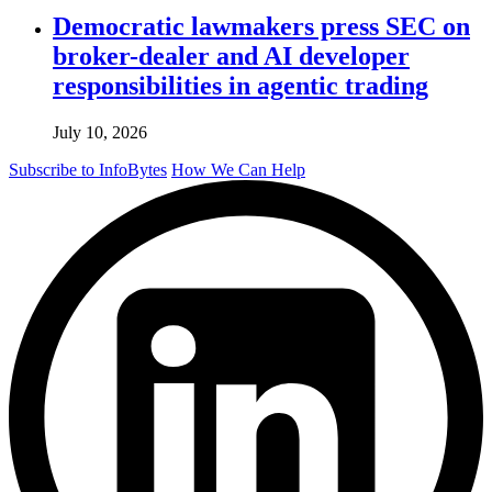
Democratic lawmakers press SEC on
broker-dealer and AI developer
responsibilities in agentic trading
July 10, 2026
Subscribe to InfoBytes
How We Can Help