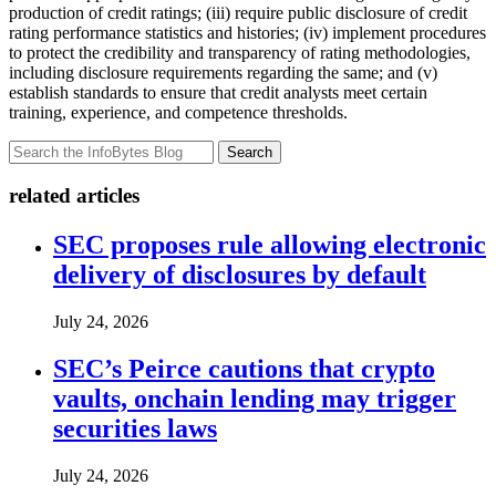
production of credit ratings; (iii) require public disclosure of credit
rating performance statistics and histories; (iv) implement procedures
to protect the credibility and transparency of rating methodologies,
including disclosure requirements regarding the same; and (v)
establish standards to ensure that credit analysts meet certain
training, experience, and competence thresholds.
Search
related articles
SEC proposes rule allowing electronic
delivery of disclosures by default
July 24, 2026
SEC’s Peirce cautions that crypto
vaults, onchain lending may trigger
securities laws
July 24, 2026