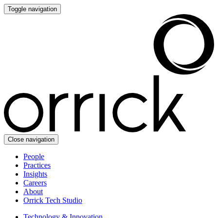
Toggle navigation
Close navigation
People
Practices
Insights
Careers
About
Orrick Tech Studio
Technology & Innovation