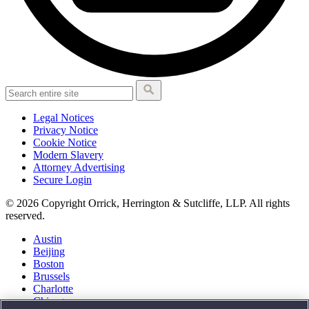
Legal Notices
Privacy Notice
Cookie Notice
Modern Slavery
Attorney Advertising
Secure Login
© 2026 Copyright Orrick, Herrington & Sutcliffe, LLP. All rights
reserved.
Austin
Beijing
Boston
Brussels
Charlotte
Chicago