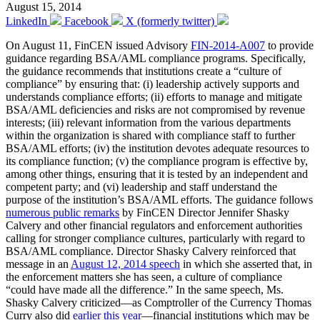
August 15, 2014
LinkedIn
Facebook
X (formerly twitter)
On August 11, FinCEN issued Advisory
FIN-2014-A007
to provide
guidance regarding BSA/AML compliance programs. Specifically,
the guidance recommends that institutions create a “culture of
compliance” by ensuring that: (i) leadership actively supports and
understands compliance efforts; (ii) efforts to manage and mitigate
BSA/AML deficiencies and risks are not compromised by revenue
interests; (iii) relevant information from the various departments
within the organization is shared with compliance staff to further
BSA/AML efforts; (iv) the institution devotes adequate resources to
its compliance function; (v) the compliance program is effective by,
among other things, ensuring that it is tested by an independent and
competent party; and (vi) leadership and staff understand the
purpose of the institution’s BSA/AML efforts. The guidance follows
numerous public remarks
by FinCEN Director Jennifer Shasky
Calvery and other financial regulators and enforcement authorities
calling for stronger compliance cultures, particularly with regard to
BSA/AML compliance. Director Shasky Calvery reinforced that
message in an
August 12, 2014 speech
in which she asserted that, in
the enforcement matters she has seen, a culture of compliance
“could have made all the difference.” In the same speech, Ms.
Shasky Calvery criticized—as Comptroller of the Currency Thomas
Curry also did
earlier this year
—financial institutions which may be