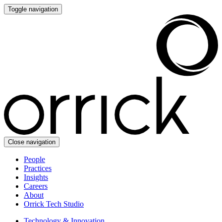
Toggle navigation
Close navigation
People
Practices
Insights
Careers
About
Orrick Tech Studio
Technology & Innovation