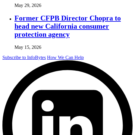
May 29, 2026
Former CFPB Director Chopra to
head new California consumer
protection agency
May 15, 2026
Subscribe to InfoBytes
How We Can Help