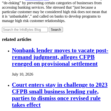
“de-risking” by preventing certain categories of businesses from
accessing banking services. She stressed that “just because a
particular customer may be considered high risk does not mean that
it is ‘unbankable’,” and called on banks to develop programs to
manage high risk customer relationships.
Search
related articles
Nonbank lender moves to vacate post-
remand judgment, alleges CFPB
reneged on provisional settlement
July 10, 2026
Court enters stay in challenge to 2023
CFPB small business lending rule,
parties to dismiss once revised rule
takes effect