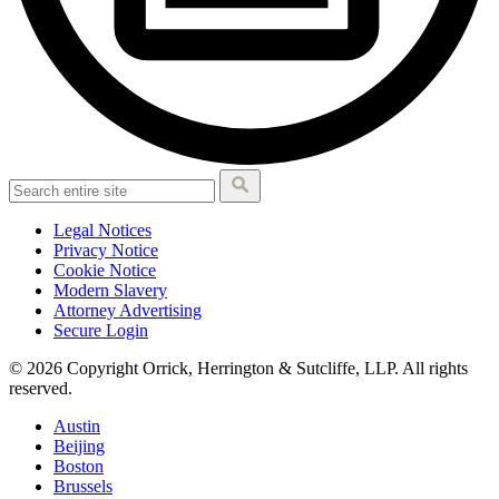
Legal Notices
Privacy Notice
Cookie Notice
Modern Slavery
Attorney Advertising
Secure Login
© 2026 Copyright Orrick, Herrington & Sutcliffe, LLP. All rights
reserved.
Austin
Beijing
Boston
Brussels