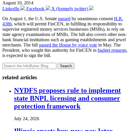
August 10, 2014
LinkedIn
Facebook
X (formerly twitter)
On August 1, the U.S. Senate
passed
by unanimous consent
H.R.
4386
, which will permit FinCEN, in fulfilling its responsibility to
supervise registered money services businesses (MSBs), to rely on
state agency examinations of MSBs. The bill also covers other non-
bank financial institutions such as gaming establishments and jewel
merchants. The bill
passed the House by voice vote
in May. The
President, who sought this authority for FinCEN in
budget requests
,
is expected to sign the bill.
Search
related articles
NYDFS proposes rule to implement
state BNPL licensing and consumer
protection framework
July 24, 2026
Illinois enacts buy-now-pay-later