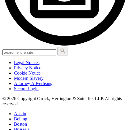
Legal Notices
Privacy Notice
Cookie Notice
Modern Slavery
Attorney Advertising
Secure Login
© 2026 Copyright Orrick, Herrington & Sutcliffe, LLP. All rights
reserved.
Austin
Beijing
Boston
Brussels