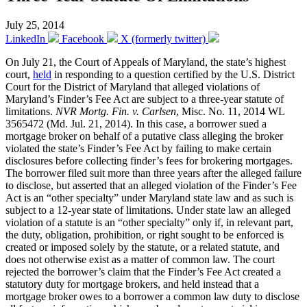
July 25, 2014
LinkedIn
Facebook
X (formerly twitter)
On July 21, the Court of Appeals of Maryland, the state’s highest
court,
held
in responding to a question certified by the U.S. District
Court for the District of Maryland that alleged violations of
Maryland’s Finder’s Fee Act are subject to a three-year statute of
limitations.
NVR Mortg. Fin. v. Carlsen
, Misc. No. 11, 2014 WL
3565472 (Md. Jul. 21, 2014). In this case, a borrower sued a
mortgage broker on behalf of a putative class alleging the broker
violated the state’s Finder’s Fee Act by failing to make certain
disclosures before collecting finder’s fees for brokering mortgages.
The borrower filed suit more than three years after the alleged failure
to disclose, but asserted that an alleged violation of the Finder’s Fee
Act is an “other specialty” under Maryland state law and as such is
subject to a 12-year state of limitations. Under state law an alleged
violation of a statute is an “other specialty” only if, in relevant part,
the duty, obligation, prohibition, or right sought to be enforced is
created or imposed solely by the statute, or a related statute, and
does not otherwise exist as a matter of common law. The court
rejected the borrower’s claim that the Finder’s Fee Act created a
statutory duty for mortgage brokers, and held instead that a
mortgage broker owes to a borrower a common law duty to disclose