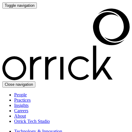
Toggle navigation
Close navigation
People
Practices
Insights
Careers
About
Orrick Tech Studio
Technology & Innovation