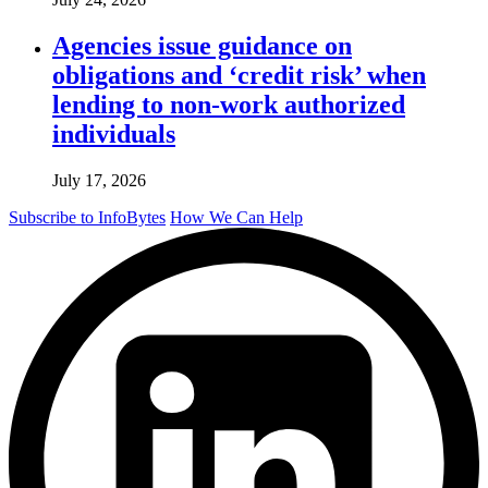
Agencies issue guidance on
obligations and ‘credit risk’ when
lending to non-work authorized
individuals
July 17, 2026
Subscribe to InfoBytes
How We Can Help