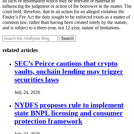
all facts or information which may be relevant or material in
influencing the judgment or action of the borrower in the matter. The
court held, therefore, that in an action for an alleged violation the
Finder’s Fee Act the duty sought to be enforced exists as a matter of
common law, rather than having been created solely by the statute,
and is subject to a three-year, not 12-year, statute of limitations.
Search
related articles
SEC’s Peirce cautions that crypto
vaults, onchain lending may trigger
securities laws
July 24, 2026
NYDFS proposes rule to implement
state BNPL licensing and consumer
protection framework
July 24, 2026