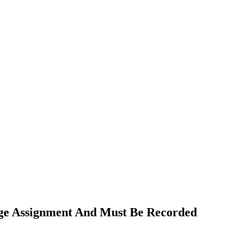
age Assignment And Must Be Recorded