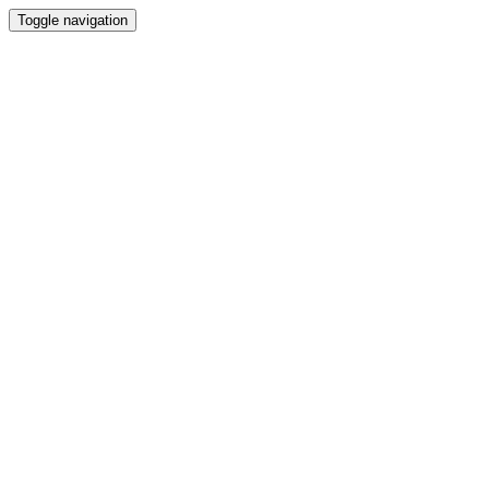
Toggle navigation