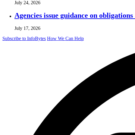
July 24, 2026
Agencies issue guidance on obligations
July 17, 2026
Subscribe to InfoBytes
How We Can Help