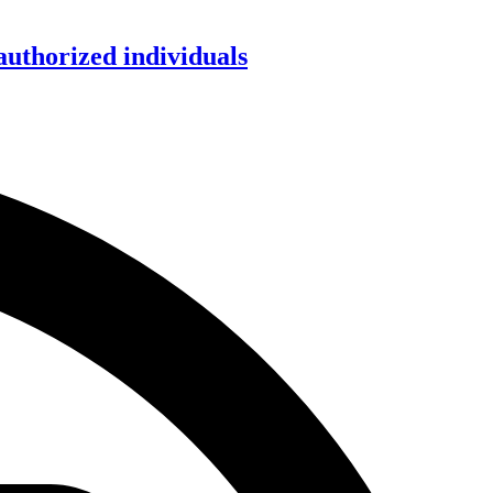
authorized individuals