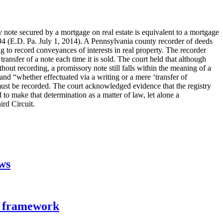
y note secured by a mortgage on real estate is equivalent to a mortgage
 (E.D. Pa. July 1, 2014). A Pennsylvania county recorder of deeds
ing to record conveyances of interests in real property. The recorder
ransfer of a note each time it is sold. The court held that although
out recording, a promissory note still falls within the meaning of a
nd “whether effectuated via a writing or a mere ‘transfer of
must be recorded. The court acknowledged evidence that the registry
to make that determination as a matter of law, let alone a
ird Circuit.
aws
n framework