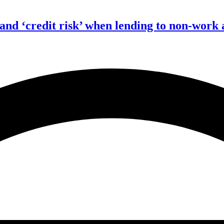
 and ‘credit risk’ when lending to non-work 