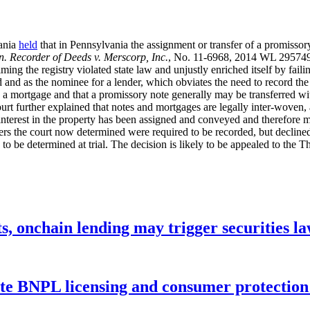
vania
held
that in Pennsylvania the assignment or transfer of a promissor
 Recorder of Deeds v. Merscorp, Inc.
, No. 11-6968, 2014 WL 2957494
aiming the registry violated state law and unjustly enriched itself by fail
d and as the nominee for a lender, which obviates the need to record the t
 a mortgage and that a promissory note generally may be transferred with
rt further explained that notes and mortgages are legally inter-woven, a
 interest in the property has been assigned and conveyed and therefore 
rs the court now determined were required to be recorded, but declined 
o be determined at trial. The decision is likely to be appealed to the Th
s, onchain lending may trigger securities l
ate BNPL licensing and consumer protectio