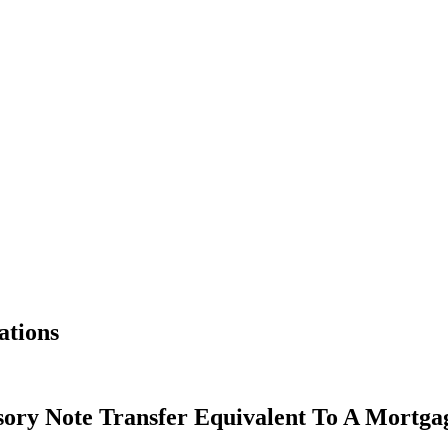
ations
sory Note Transfer Equivalent To A Mortg