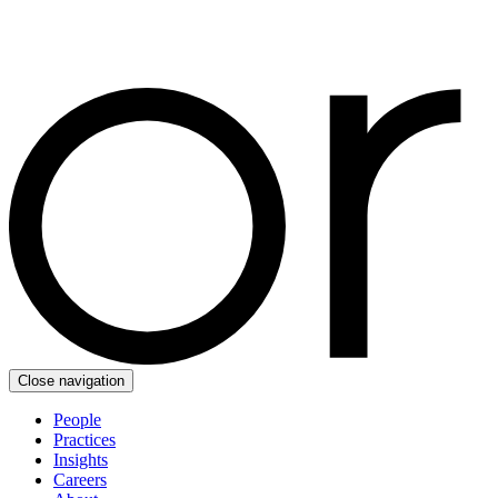
Close navigation
People
Practices
Insights
Careers