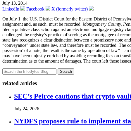
July 13, 2014
LinkedIn
Facebook
X (formerly twitter)
On July 1, the U.S. District Court for the Eastern District of Pennsyl
assignment and, as such, must be recorded.
Montgomery County, Penn.
filed a putative class action against an electronic mortgage registry cl
challenged the registry’s practice of serving as the mortgagee of recor
state law recognizes a clear distinction between a promissory note and
“conveyance” under state law, and therefore must be recorded. The cou
possession’ of a note, the result is the same by operation of law”—an
may have been unjustly enriched by avoiding recording fees on transfe
determination as to the amount of damages. The court left those issues t
Search
related articles
SEC’s Peirce cautions that crypto vault
July 24, 2026
NYDFS proposes rule to implement st