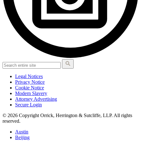
Legal Notices
Privacy Notice
Cookie Notice
Modern Slavery
Attorney Advertising
Secure Login
© 2026 Copyright Orrick, Herrington & Sutcliffe, LLP. All rights
reserved.
Austin
Beijing