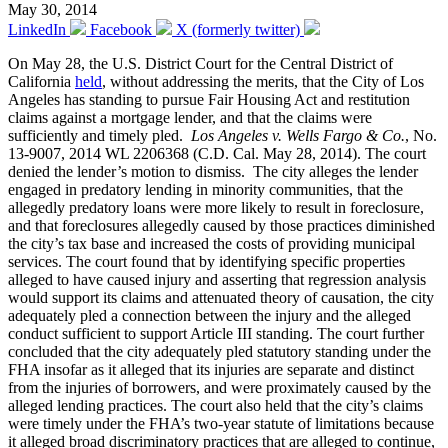
May 30, 2014
LinkedIn
Facebook
X (formerly twitter)
On May 28, the U.S. District Court for the Central District of
California
held
, without addressing the merits, that the City of Los
Angeles has standing to pursue Fair Housing Act and restitution
claims against a mortgage lender, and that the claims were
sufficiently and timely pled.
Los Angeles v. Wells Fargo & Co.
, No.
13-9007, 2014 WL 2206368 (C.D. Cal. May 28, 2014). The court
denied the lender’s motion to dismiss. The city alleges the lender
engaged in predatory lending in minority communities, that the
allegedly predatory loans were more likely to result in foreclosure,
and that foreclosures allegedly caused by those practices diminished
the city’s tax base and increased the costs of providing municipal
services. The court found that by identifying specific properties
alleged to have caused injury and asserting that regression analysis
would support its claims and attenuated theory of causation, the city
adequately pled a connection between the injury and the alleged
conduct sufficient to support Article III standing. The court further
concluded that the city adequately pled statutory standing under the
FHA insofar as it alleged that its injuries are separate and distinct
from the injuries of borrowers, and were proximately caused by the
alleged lending practices. The court also held that the city’s claims
were timely under the FHA’s two-year statute of limitations because
it alleged broad discriminatory practices that are alleged to continue,