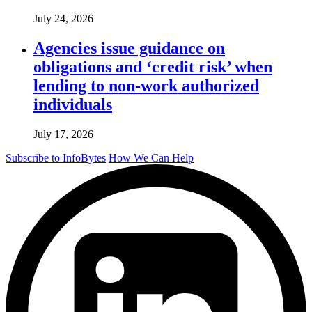
July 24, 2026
Agencies issue guidance on
obligations and ‘credit risk’ when
lending to non-work authorized
individuals
July 17, 2026
Subscribe to InfoBytes
How We Can Help