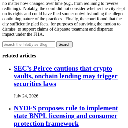
no matter how changed over time (e.g., from redlining to reverse
redlining). Notably, the court did not consider whether the city slept
on its rights and could have filed sooner notwithstanding the alleged
continuing nature of the practices. Finally, the court found that the
city sufficiently pled facts, for purposes of surviving the motion to
dismiss, to support claims of disparate treatment and disparate
impact under the FHA.
Search
related articles
SEC’s Peirce cautions that crypto
vaults, onchain lending may trigger
securities laws
July 24, 2026
NYDFS proposes rule to implement
state BNPL licensing and consumer
protection framework