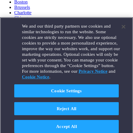
Boston
Brussels
Charlotte
Chicago
Düsseldorf
We and our third party partners use cookies and
Houston
similar technologies to run the website. Some
London
cookies are strictly necessary. We also use optional
Los Angeles
cookies to provide a more personalized experience,
Miami
improve the way our websites work, and support our
Milan
marketing operations. Optional cookies will only be
Munich
set with your consent. You can manage your cookie
New York
preferences through the “Cookie Settings” button.
Orange County
For more information, see our
Privacy Notice
and
Paris
Portland
Cookie Notice
.
Rome
Sacramento
Cookie Settings
San Francisco
Santa Monica
Seattle
Reject All
Silicon Valley
Singapore
Tokyo
Washington, D.C.
Accept All
Wheeling, W.V. (GOIC)