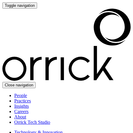
Toggle navigation
Close navigation
People
Practices
Insights
Careers
About
Orrick Tech Studio
Technology & Innovation