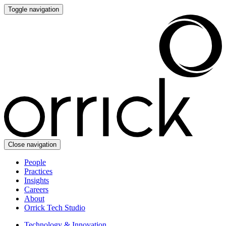
Toggle navigation
Close navigation
People
Practices
Insights
Careers
About
Orrick Tech Studio
Technology & Innovation