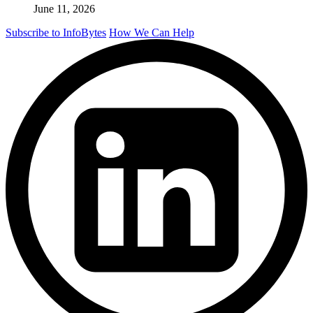
June 11, 2026
Subscribe to InfoBytes
How We Can Help