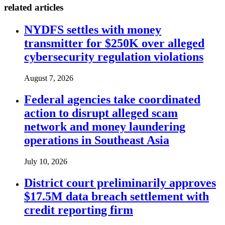
related articles
NYDFS settles with money
transmitter for $250K over alleged
cybersecurity regulation violations
August 7, 2026
Federal agencies take coordinated
action to disrupt alleged scam
network and money laundering
operations in Southeast Asia
July 10, 2026
District court preliminarily approves
$17.5M data breach settlement with
credit reporting firm