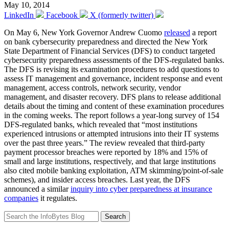
May 10, 2014
LinkedIn
Facebook
X (formerly twitter)
On May 6, New York Governor Andrew Cuomo
released
a report
on bank cybersecurity preparedness and directed the New York
State Department of Financial Services (DFS) to conduct targeted
cybersecurity preparedness assessments of the DFS-regulated banks.
The DFS is revising its examination procedures to add questions to
assess IT management and governance, incident response and event
management, access controls, network security, vendor
management, and disaster recovery. DFS plans to release additional
details about the timing and content of these examination procedures
in the coming weeks. The report follows a year-long survey of 154
DFS-regulated banks, which revealed that “most institutions
experienced intrusions or attempted intrusions into their IT systems
over the past three years.” The review revealed that third-party
payment processor breaches were reported by 18% and 15% of
small and large institutions, respectively, and that large institutions
also cited mobile banking exploitation, ATM skimming/point-of-sale
schemes), and insider access breaches. Last year, the DFS
announced a similar
inquiry into cyber preparedness at insurance
companies
it regulates.
Search