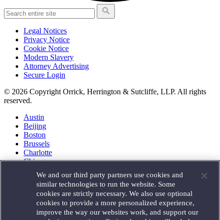
Legal Notices
Privacy Notice
Cookie Notice
Modern Slavery
Attorney Advertising
Secure Login
© 2026 Copyright Orrick, Herrington & Sutcliffe, LLP. All rights
reserved.
Austin
Beijing
Boston
Brussels
Charlotte
Chicago
Düsseldorf
We and our third party partners use cookies and
Houston
similar technologies to run the website. Some
London
cookies are strictly necessary. We also use optional
Los Angeles
cookies to provide a more personalized experience,
Miami
improve the way our websites work, and support our
Milan