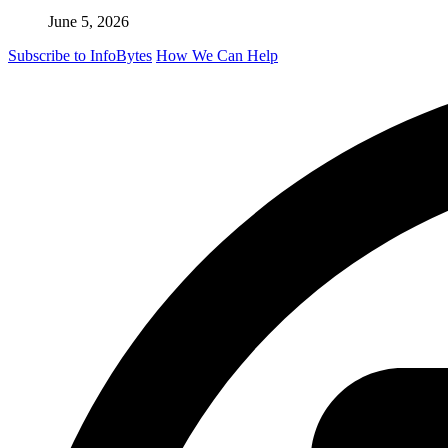
June 5, 2026
Subscribe to InfoBytes
How We Can Help