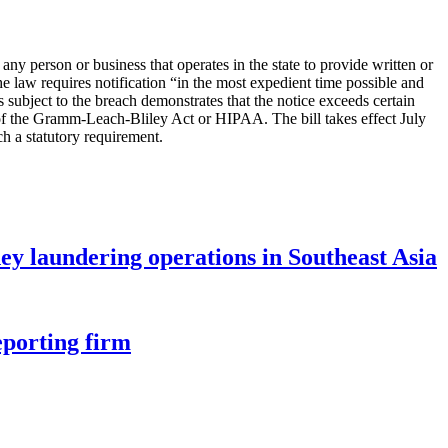
ny person or business that operates in the state to provide written or
he law requires notification “in the most expedient time possible and
s subject to the breach demonstrates that the notice exceeds certain
e V of the Gramm-Leach-Bliley Act or HIPAA. The bill takes effect July
 a statutory requirement.
ey laundering operations in Southeast Asia
eporting firm