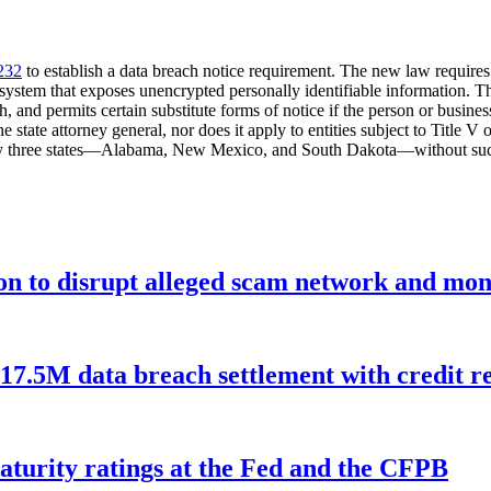
232
to establish a data breach notice requirement. The new law requires a
ty system that exposes unencrypted personally identifiable information. T
 and permits certain substitute forms of notice if the person or busines
he state attorney general, nor does it apply to entities subject to Titl
nly three states—Alabama, New Mexico, and South Dakota—without such
ion to disrupt alleged scam network and mon
$17.5M data breach settlement with credit r
aturity ratings at the Fed and the CFPB