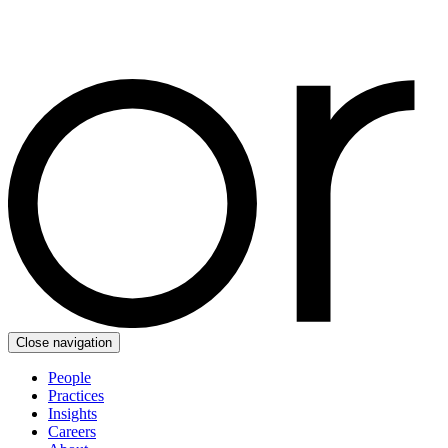
Close navigation
People
Practices
Insights
Careers