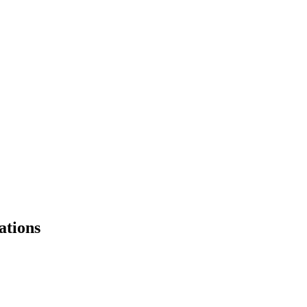
ations