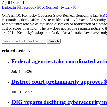
April 18, 2014
LinkedIn
Facebook
X (formerly twitter)
On April 10, Kentucky Governor Steve Beshear signed into law
HB 
electronic notice to affected state residents of any breach of a securi
without unreasonable delay” upon discovery or notification of a breach,
cost or scope thresholds. The law does not require separate notice to t
14, 2014. Kentucky’s adoption of a data breach notice law leaves o
Search
related articles
Federal agencies take coordinated act
July 10, 2026
District court preliminarily approves 
June 11, 2026
OIG reports declining cybersecurity m