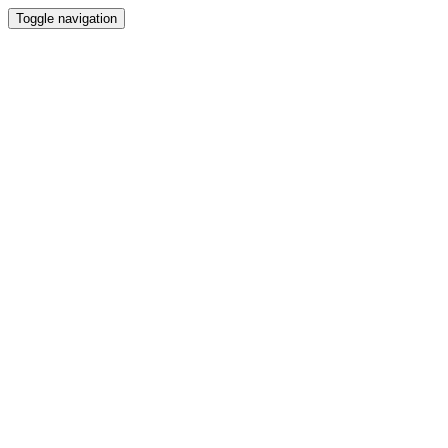
Toggle navigation