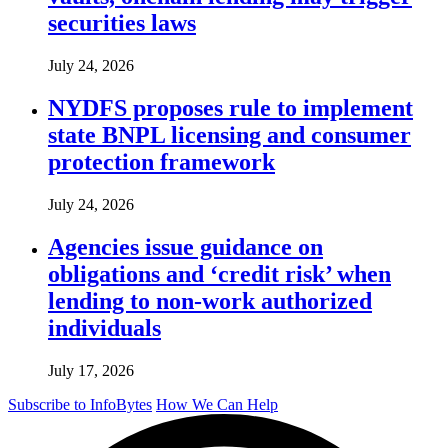
securities laws
July 24, 2026
NYDFS proposes rule to implement
state BNPL licensing and consumer
protection framework
July 24, 2026
Agencies issue guidance on
obligations and ‘credit risk’ when
lending to non-work authorized
individuals
July 17, 2026
Subscribe to InfoBytes
How We Can Help