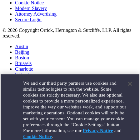
Cookie Notice
Modern Slavery
Attorney Advertising
Secure Login
© 2026 Copyright Orrick, Herrington & Sutcliffe, LLP. All rights
reserved.
Austin
Beijing
Boston
Brussels
Charlotte
Chicago
Düsseldorf
We and our third party partners use cookies and
Houston
similar technologies to run the website. Some
London
cookies are strictly necessary. We also use optional
Los Angeles
cookies to provide a more personalized experience,
Miami
improve the way our websites work, and support our
Milan
marketing operations. Optional cookies will only be
Munich
set with your consent. You can manage your cookie
New York
preferences through the “Cookie Settings” button.
Orange County
For more information, see our
Privacy Notice
and
Paris
Portland
Cookie Notice
.