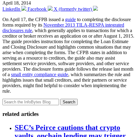
April 18, 2014
LinkedIn
Facebook
X (formerly twitter)
On April 17, the CFPB issued a
guide
to completing the disclosure
forms required by its
November 2013 TILA-RESPA integrated
disclosures rule
, which generally applies to transactions for which a
creditor or broker receives an application on or after August 1, 2015.
The guide provides instructions for completing the Loan Estimate
and Closing Disclosure and highlights common situations that may
arise when completing the forms. The CFPB states in addition to
serving as a resource to creditors, the guide also may assist
settlement service providers, software providers, and other service
providers. The disclosure forms guide follows the release last month
of a
small entity compliance guide
, which summarizes the rule and
highlights issues that small creditors, and their partners or service
providers, might find helpful to consider when implementing the
rule.
Search
related articles
SEC’s Peirce cautions that crypto
vaults, onchain lending may trigger