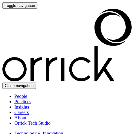
Toggle navigation
Close navigation
People
Practices
Insights
Careers
About
Orrick Tech Studio
Technology & Innovation