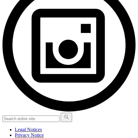
Legal Notices
Privacy Notice