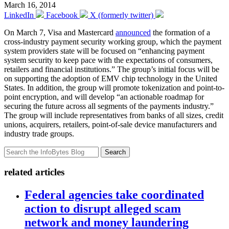
March 16, 2014
LinkedIn
Facebook
X (formerly twitter)
On March 7, Visa and Mastercard
announced
the formation of a
cross-industry payment security working group, which the payment
system providers state will be focused on “enhancing payment
system security to keep pace with the expectations of consumers,
retailers and financial institutions.” The group’s initial focus will be
on supporting the adoption of EMV chip technology in the United
States. In addition, the group will promote tokenization and point-to-
point encryption, and will develop “an actionable roadmap for
securing the future across all segments of the payments industry.”
The group will include representatives from banks of all sizes, credit
unions, acquirers, retailers, point-of-sale device manufacturers and
industry trade groups.
Search
related articles
Federal agencies take coordinated
action to disrupt alleged scam
network and money laundering