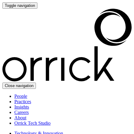
Toggle navigation
Close navigation
People
Practices
Insights
Careers
About
Orrick Tech Studio
Technology & Innovation