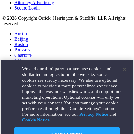
Attorney Advertising
Secure Login
© 2026 Copyright Orrick, Herrington & Sutcliffe, LLP. All rights
reserved.
Austin
Beijing
Boston
Brussels
Charlotte
Chicago
Düsseldorf
We and our third party partners use cookies and
Houston
similar technologies to run the website. Some
London
cookies are strictly necessary. We also use optional
Los Angeles
cookies to provide a more personalized experience,
Miami
improve the way our websites work, and support our
Milan
marketing operations. Optional cookies will only be
Munich
set with your consent. You can manage your cookie
New York
preferences through the “Cookie Settings” button.
Orange County
For more information, see our
Privacy Notice
and
Paris
Portland
Cookie Notice
.
Rome
Sacramento
Cookie Settings