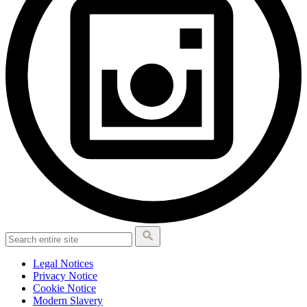
Legal Notices
Privacy Notice
Cookie Notice
Modern Slavery