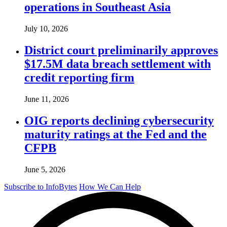
operations in Southeast Asia
July 10, 2026
District court preliminarily approves
$17.5M data breach settlement with
credit reporting firm
June 11, 2026
OIG reports declining cybersecurity
maturity ratings at the Fed and the
CFPB
June 5, 2026
Subscribe to InfoBytes
How We Can Help