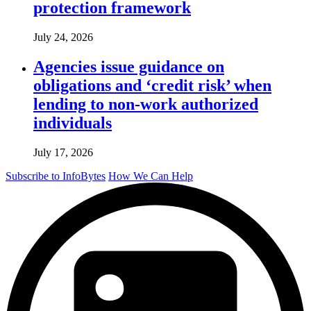
protection framework
July 24, 2026
Agencies issue guidance on
obligations and ‘credit risk’ when
lending to non-work authorized
individuals
July 17, 2026
Subscribe to InfoBytes
How We Can Help