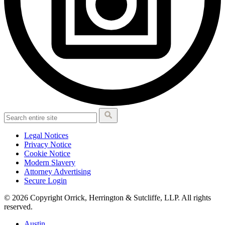
Legal Notices
Privacy Notice
Cookie Notice
Modern Slavery
Attorney Advertising
Secure Login
© 2026 Copyright Orrick, Herrington & Sutcliffe, LLP. All rights
reserved.
Austin