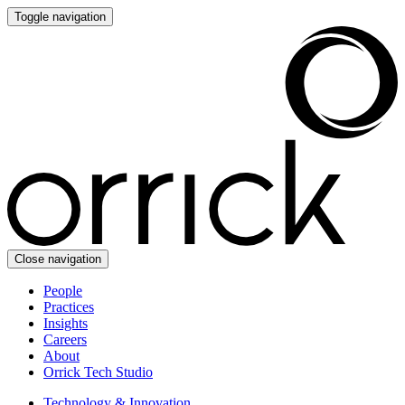
Toggle navigation
Close navigation
People
Practices
Insights
Careers
About
Orrick Tech Studio
Technology & Innovation