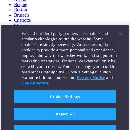
Beijing
Boston
Brussels
Charlotte
Chicago
Düsseldorf
We and our third party partners use cookies and
Houston
similar technologies to run the website. Some
London
cookies are strictly necessary. We also use optional
Los Angeles
cookies to provide a more personalized experience,
Miami
improve the way our websites work, and support our
Milan
marketing operations. Optional cookies will only be
Munich
set with your consent. You can manage your cookie
New York
preferences through the “Cookie Settings” button.
Orange County
For more information, see our
Privacy Notice
and
Paris
Portland
Cookie Notice
.
Rome
Sacramento
Cookie Settings
San Francisco
Santa Monica
Seattle
Reject All
Silicon Valley
Singapore
Tokyo
Washington, D.C.