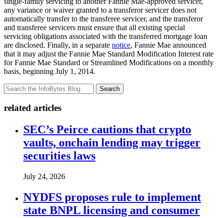
single-family servicing to another Fannie Mae-approved servicer,
any variance or waiver granted to a transferor servicer does not
automatically transfer to the transferee servicer, and the transferor
and transferee servicers must ensure that all existing special
servicing obligations associated with the transferred mortgage loan
are disclosed. Finally, in a separate
notice
, Fannie Mae announced
that it may adjust the Fannie Mae Standard Modification Interest rate
for Fannie Mae Standard or Streamlined Modifications on a monthly
basis, beginning July 1, 2014.
Search
related articles
SEC’s Peirce cautions that crypto
vaults, onchain lending may trigger
securities laws
July 24, 2026
NYDFS proposes rule to implement
state BNPL licensing and consumer