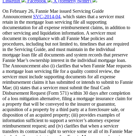
LinkedIn
Facebook
X (formerly twitter)
On February 26, Fannie Mae issued Servicing Guide
Announcement
SVC-2014-04
, which states that a servicer must
retain in the mortgage loan servicing file all supporting
documentation for all expense reimbursement claims, in addition to
other servicing and liquidation information. A servicer must
document its compliance with all Fannie Mae policies and
procedures, including but not limited to, timelines that are required
in the Servicing Guide, and must maintain in the individual
mortgage loan file all documents and system records that preserve
Fannie Mae’s ownership interest in the individual mortgage loan.
The Announcement also (i) clarifies that when Fannie Mae requests
a mortgage loan servicing file for a quality control review, the
servicer must include supporting documents for all expense
reimbursement claims it has submitted or intends to submit to Fannie
Mae; (ii) states that a servicer must submit the final Cash
Disbursement Request (Form 571) within 30 days after completion
of a loss mitigation alternative, filing a mortgage insurance claim for
a property that will be conveyed to the insurer or guarantor,
acquisition of a property by a third party at a foreclosure sale, or
disposition of an acquired property; (iii) provides examples of
information sufficient to support a servicer’s attorney expense
reimbursement request; and (iv) clarifies that when a servicer
transfers its contractual right to service some or all of its Fannie Mae